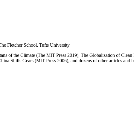
he Fletcher School, Tufts University
itans of the Climate (The MIT Press 2019), The
Globalization of Clean
China Shifts Gears (MIT Press 2006), and dozens of other articles and 