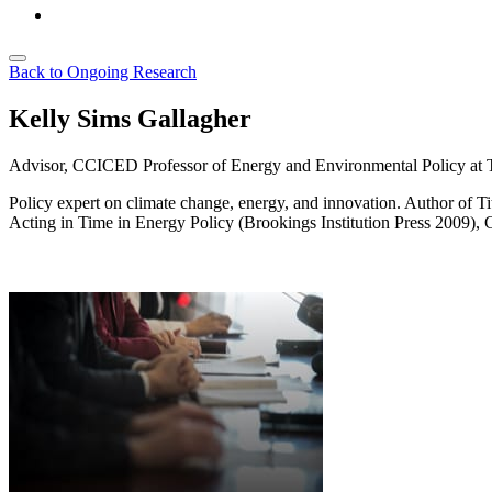
Back to Ongoing Research
Kelly Sims Gallagher
Advisor, CCICED
Professor of Energy and Environmental Policy at T
Policy expert on climate change, energy, and innovation. Author of T
Acting in Time in Energy Policy
(Brookings Institution Press 2009), 