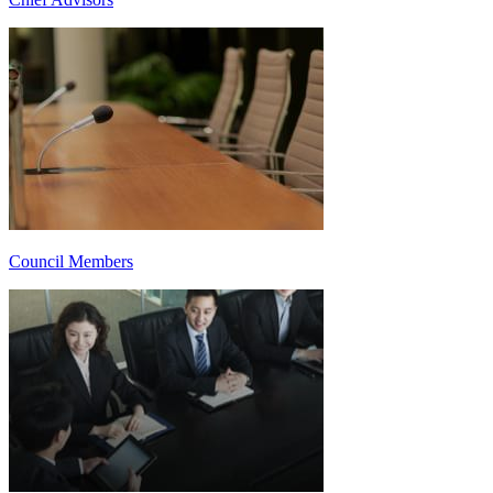
Council Members