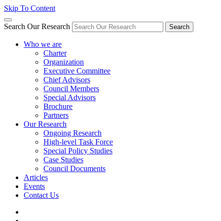
Skip To Content
Search Our Research
Search
Who we are
Charter
Organization
Executive Committee
Chief Advisors
Council Members
Special Advisors
Brochure
Partners
Our Research
Ongoing Research
High-level Task Force
Special Policy Studies
Case Studies
Council Documents
Articles
Events
Contact Us