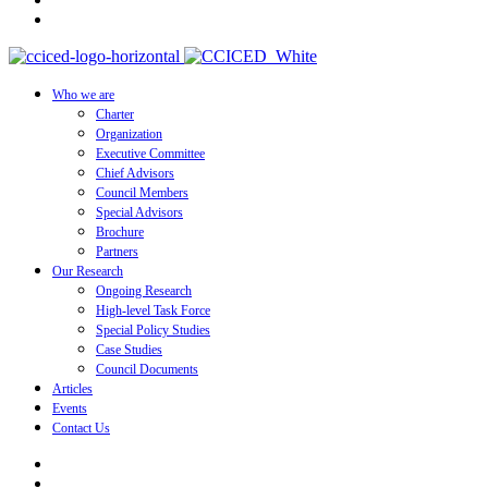
Who we are
Charter
Organization
Executive Committee
Chief Advisors
Council Members
Special Advisors
Brochure
Partners
Our Research
Ongoing Research
High-level Task Force
Special Policy Studies
Case Studies
Council Documents
Articles
Events
Contact Us