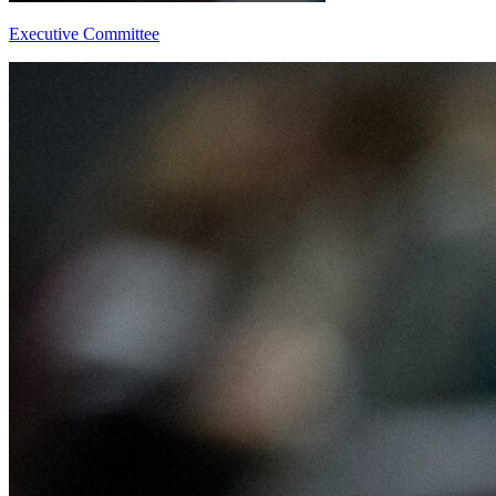
Executive Committee