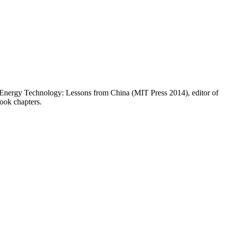
 Energy Technology: Lessons from China (MIT Press 2014), editor of
book chapters.