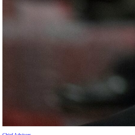
Chief Advisors