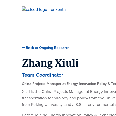
Skip To Content
Back to Ongoing Research
Zhang Xiuli
Team Coordinator
China Projects Manager at Energy Innovation Policy & T
Xiuli is the China Projects Manager at Energy Innova
transportation technology and policy from the Univer
from Peking University, and a B.S. in environmental 
Before joining Energy Innovation Policy & Technology,