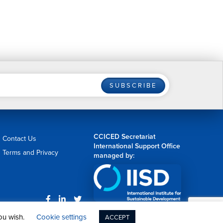
SUBSCRIBE
CCICED Secretariat
Contact Us
International Support Office
Terms and Privacy
managed by:
Web Design by
nvision
you wish.
Cookie settings
ACCEPT