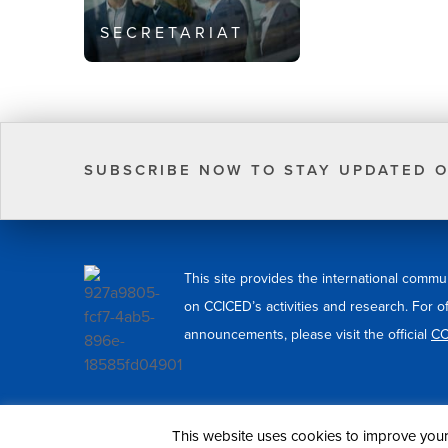
SECRETARIAT
SUBSCRIBE NOW TO STAY UPDATED O
This site provides the international commu
on CCICED’s activities and research. For o
announcements, please visit the official
CC
© 2026 CCICED. All Rights Reserved.
This website uses cookies to improve your 