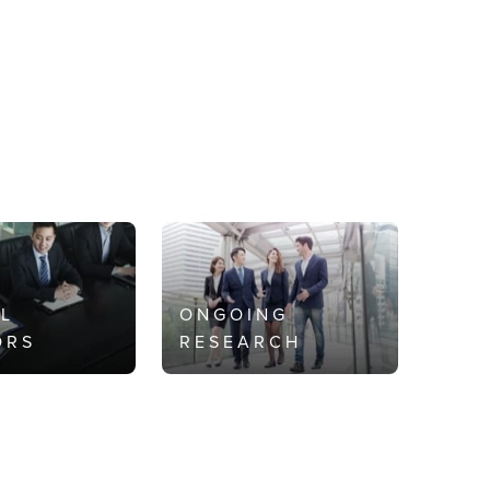
AL
ONGOING
ORS
RESEARCH