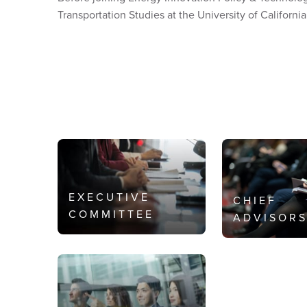
Transportation Studies at the University of California
EXECUTIVE
CHIEF
COMMITTEE
ADVISOR