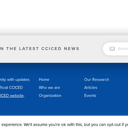
EMAIL
N THE LATEST CCICED NEWS
nity with updates
Home
Our Research
fficial CCICED
Who we are
Articles
ICED website
.
Organization
Events
experience. We'll assume you're ok with this, but you can opt-out if 