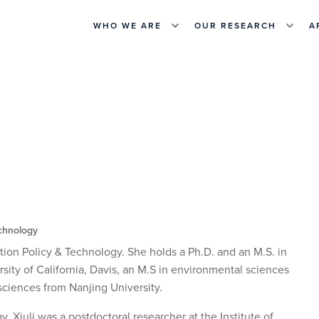
WHO WE ARE
OUR RESEARCH
A
echnology
tion Policy & Technology. She holds a Ph.D. and an M.S. in
sity of California, Davis, an M.S in environmental sciences
sciences from Nanjing University.
 Xiuli was a postdoctoral researcher at the Institute of