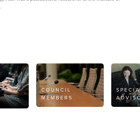
.
COUNCIL
SPECI
MEMBERS
ADVIS
S