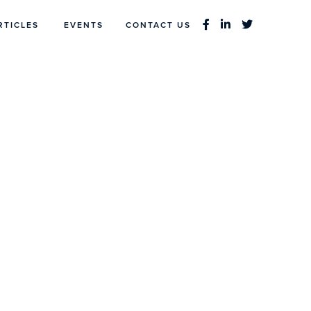
RTICLES
EVENTS
CONTACT US