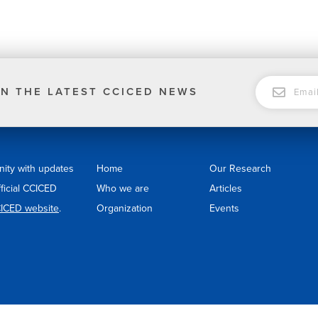
EMAIL
N THE LATEST CCICED NEWS
nity with updates
Home
Our Research
fficial CCICED
Who we are
Articles
ICED website
.
Organization
Events