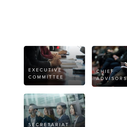
EXECUTIVE
CHIEF
COMMITTEE
ADVISOR
SECRETARIAT