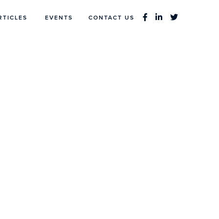
RTICLES
EVENTS
CONTACT US