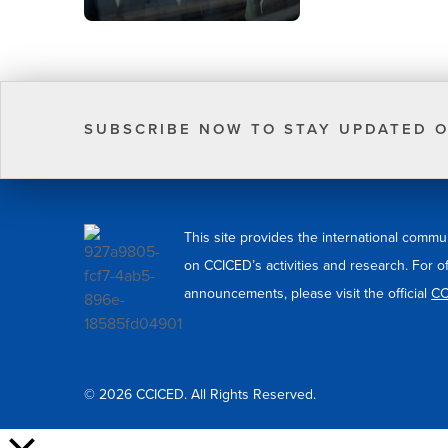
SUBSCRIBE NOW TO STAY UPDATED O
This site provides the international commu
on CCICED’s activities and research. For o
announcements, please visit the official
CC
© 2026 CCICED. All Rights Reserved.