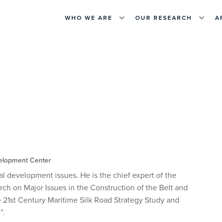
WHO WE ARE
OUR RESEARCH
A
elopment Center
l development issues. He is the chief expert of the
rch on Major Issues in the Construction of the Belt and
he 21st Century Maritime Silk Road Strategy Study and
”.