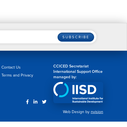
SUBSCRIBE
CCICED Secretariat
Contact Us
International Support Office
Terms and Privacy
managed by:
Web Design by
nvision