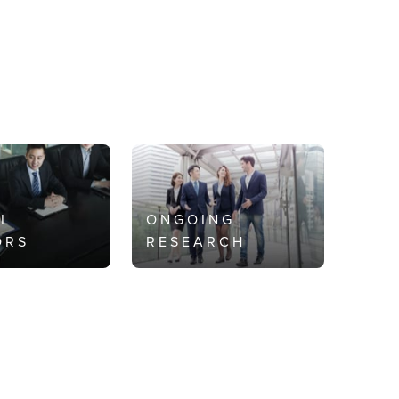
AL
ONGOING
ORS
RESEARCH