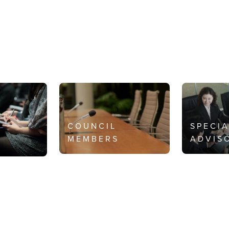
COUNCIL
SPECI
MEMBERS
ADVIS
S