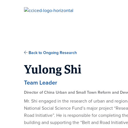
Skip To Content
Back to Ongoing Research
Yulong Shi
Team Leader
Director of China Urban and Small Town Reform and Dev
Mr. Shi engaged in the research of urban and regiona
National Social Science Fund’s major project “Resea
Road Initiative”. He is responsible for completing t
building and supporting the “Belt and Road Initiative