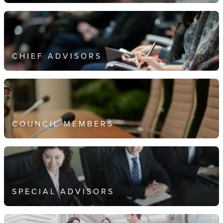
CHIEF ADVISORS
COUNCIL MEMBERS
SPECIAL ADVISORS