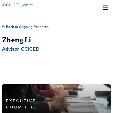
Skip To Content
Back to Ongoing Research
Zheng Li
Advisor, CCICED
EXECUTIVE
COMMITTEE