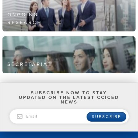
ONGOING
RESEARCH
SECRETARIAT
SUBSCRIBE NOW TO STAY
UPDATED ON THE LATEST CCICED
NEWS
EMAIL
SUBSCRIBE