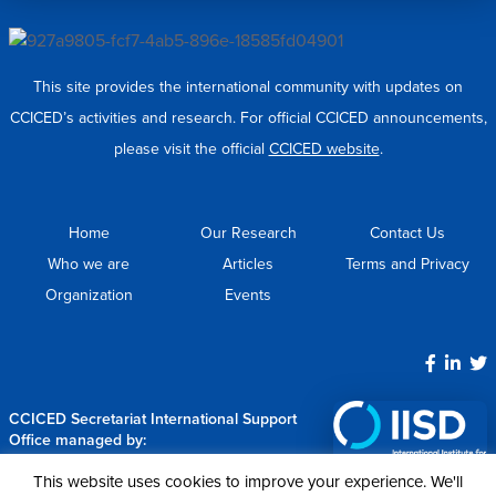
This site provides the international community with updates on
CCICED’s activities and research. For official CCICED announcements,
please visit the official
CCICED website
.
Home
Our Research
Contact Us
Who we are
Articles
Terms and Privacy
Organization
Events
CCICED Secretariat International Support
Office managed by:
This website uses cookies to improve your experience. We'll