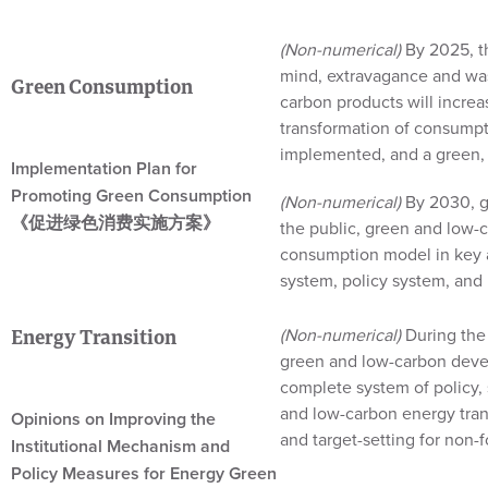
(Non-numerical)
By 2025, t
mind, extravagance and was
Green Consumption
carbon products will increa
transformation of consumpt
implemented, and a green, 
Implementation Plan for
Promoting Green Consumption
(Non-numerical)
By 2030, g
《促进绿色消费实施方案》
the public, green and low-
consumption model in key a
system, policy system, and 
(Non-numerical)
During the 
Energy Transition
green and low-carbon develo
complete system of policy, 
and low-carbon energy tran
Opinions on Improving the
and target-setting for non-f
Institutional Mechanism and
Policy Measures for Energy Green