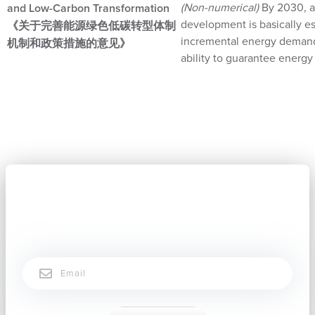
(Non-numerical)
By 2030, a
and Low-Carbon Transformation
development is basically es
《关于完善能源绿色低碳转型体制
incremental energy demand b
机制和政策措施的意见》
ability to guarantee energ
Subscribe now to stay connected.
Email