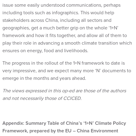
issue some easily understood communications, perhaps
including tools such as infographics. This would help
stakeholders across China, including all sectors and
geographies, get a much better grip on the whole ‘1+N’
framework and how it fits together, and allow all of them to
play their role in advancing a smooth climate transition which
ensures on energy, food and livelihoods.
The progress in the rollout of the 1+N framework to date is
very impressive, and we expect many more ‘N’ documents to
emerge in the months and years ahead.
The views expressed in this op-ed are those of the authors
and not necessarily those of CCICED.
Appendix: Summary Table of China’s ‘1+N’ Climate Policy
Framework, prepared by the EU – China Environment