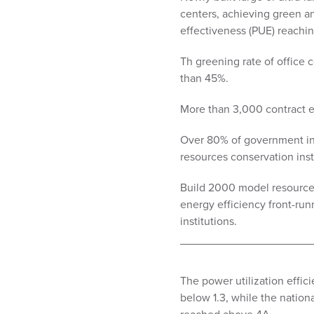
centers, achieving green a
effectiveness (PUE) reachin
Th greening rate of office
than 45%.
More than 3,000 contract 
Over 80% of government ins
resources conservation inst
Build 2000 model resource c
energy efficiency front-ru
institutions.
The power utilization effici
below 1.3, while the natio