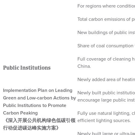
For regions where condition
Total carbon emissions of p
New buildings of public inst
Share of coal consumption 
Full coverage of cleaning he
China.
Public Institutions
Newly added area of heatin
Implementation Plan on Leading
Newly built public institut
Green and Low-carbon Actions by
encourage large public inst
Public Institutions to Promote
Carbon Peaking
Fully use natural lighting, 
《深入开展公共机构绿色低碳引领
efficient lighting sources.
行动促进碳达峰实施方案》
Newly built large or ultra-