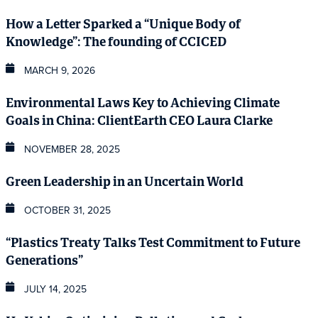
How a Letter Sparked a “Unique Body of
Knowledge”: The founding of CCICED
MARCH 9, 2026
Environmental Laws Key to Achieving Climate
Goals in China: ClientEarth CEO Laura Clarke
NOVEMBER 28, 2025
Green Leadership in an Uncertain World
OCTOBER 31, 2025
“Plastics Treaty Talks Test Commitment to Future
Generations”
JULY 14, 2025