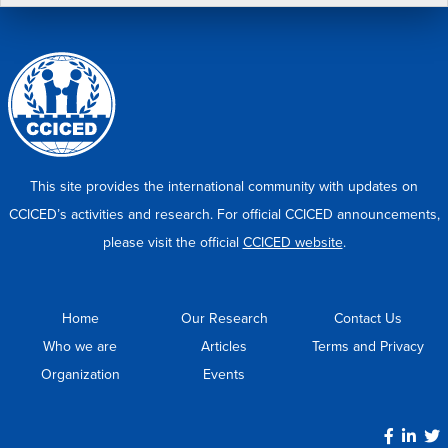
This site provides the international community with updates on
CCICED’s activities and research. For official CCICED announcements,
please visit the official
CCICED website
.
Home
Our Research
Contact Us
Who we are
Articles
Terms and Privacy
Organization
Events