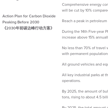
Comprehensive energy consu
will be cut by 10% compare
Action Plan for Carbon Dioxide
Reach a peak in petroleum 
Peaking Before 2030
《2030年前碳达峰行动方案》
During the 14th Five-year Pl
increase above 15% annuall
No less than 70% of travel 
with permanent populations
All ground vehicles and equi
All key industrial parks at 
operations.
By 2025, the amount of bulk
tons, rising to about 4.5 bi
By 2025, the total amount o