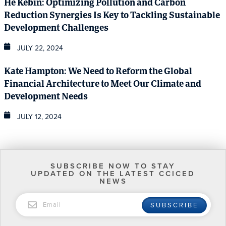
He Kebin: Optimizing Pollution and Carbon
Reduction Synergies Is Key to Tackling Sustainable
Development Challenges
JULY 22, 2024
Kate Hampton: We Need to Reform the Global
Financial Architecture to Meet Our Climate and
Development Needs
JULY 12, 2024
SUBSCRIBE NOW TO STAY
UPDATED ON THE LATEST CCICED
NEWS
EMAIL
SUBSCRIBE