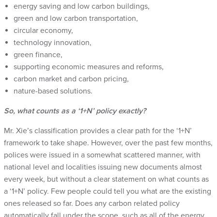
energy saving and low carbon buildings,
green and low carbon transportation,
circular economy,
technology innovation,
green finance,
supporting economic measures and reforms,
carbon market and carbon pricing,
nature-based solutions.
So, what counts as a ‘1+N’ policy exactly?
Mr. Xie’s classification provides a clear path for the ‘1+N’
framework to take shape. However, over the past few months,
polices were issued in a somewhat scattered manner, with
national level and localities issuing new documents almost
every week, but without a clear statement on what counts as
a ‘1+N’ policy. Few people could tell you what are the existing
ones released so far. Does any carbon related policy
automatically fall under the scope, such as all of the energy