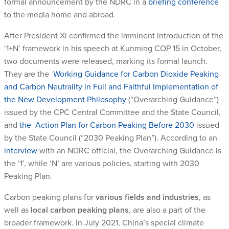
formal announcement by the NDRC in a
briefing conference
to the media home and abroad.
After President Xi confirmed the imminent introduction of the
‘1+N’ framework in his speech at Kunming COP 15 in October,
two documents were released, marking its formal launch.
They are the
Working Guidance for Carbon Dioxide Peaking
and Carbon Neutrality in Full and Faithful Implementation of
the New Development Philosophy
(“Overarching Guidance”)
issued by the CPC Central Committee and the State Council,
and
the Action Plan for Carbon Peaking Before 2030
issued
by the State Council (“2030 Peaking Plan”). According to an
interview
with an NDRC official, the Overarching Guidance is
the ‘1’, while ‘N’ are various policies, starting with 2030
Peaking Plan.
Carbon peaking plans for
various fields and industries
, as
well as
local carbon peaking plans
, are also a part of the
broader framework. In July 2021, China’s special climate