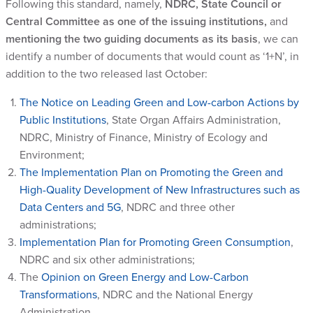
Following this standard, namely,
NDRC, State Council or
Central Committee as one of the issuing institutions,
and
mentioning the two guiding documents as its basis
, we can
identify a number of documents that would count as ‘1+N’, in
addition to the two released last October:
The Notice on Leading Green and Low-carbon Actions by
Public Institutions
, State Organ Affairs Administration,
NDRC, Ministry of Finance, Ministry of Ecology and
Environment;
The Implementation Plan on Promoting the Green and
High-Quality Development of New Infrastructures such as
Data Centers and 5G
, NDRC and three other
administrations;
Implementation Plan for Promoting Green Consumption
,
NDRC and six other administrations;
The
Opinion on Green Energy and Low-Carbon
Transformations
, NDRC and the National Energy
Administration.