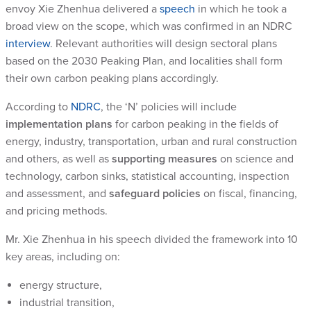
envoy Xie Zhenhua delivered a
speech
in which he took a
broad view on the scope, which was confirmed in an NDRC
interview
. Relevant authorities will design sectoral plans
based on the 2030 Peaking Plan, and localities shall form
their own carbon peaking plans accordingly.
According to
NDRC
, the ‘N’ policies will include
implementation plans
for carbon peaking in the fields of
energy, industry, transportation, urban and rural construction
and others, as well as
supporting measures
on science and
technology, carbon sinks, statistical accounting, inspection
and assessment, and
safeguard policies
on fiscal, financing,
and pricing methods.
Mr. Xie Zhenhua in his speech divided the framework into 10
key areas, including on:
energy structure,
industrial transition,