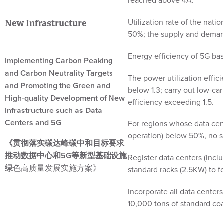
reached above 4A.
Utilization rate of the nati
New Infrastructure
50%; the supply and deman
Energy efficiency of 5G ba
Implementing Carbon Peaking
and Carbon Neutrality Targets
The power utilization effici
and Promoting the Green and
below 1.3; carry out low-ca
High-quality Development of New
efficiency exceeding 1.5.
Infrastructure such as Data
Centers and 5G
For regions whose data cent
operation) below 50%, no su
《贯彻落实碳达峰碳中和目标要求
推动数据中心和5G等新型基础设施
Register data centers (incl
绿
色高质量发展实施方案》
standard racks (2.5KW) to fo
Incorporate all data cent
10,000 tons of standard co