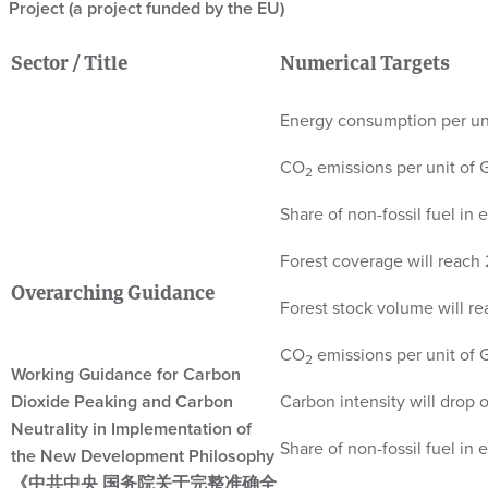
Project (a project funded by the EU)
Sector / Title
Numerical Targets
Energy consumption per un
CO
emissions per unit of
2
Share of non-fossil fuel in
Forest coverage will reach 
Overarching Guidance
Forest stock volume will rea
CO
emissions per unit of
2
Working Guidance for Carbon
Dioxide Peaking and Carbon
Carbon intensity will drop
Neutrality in Implementation of
Share of non-fossil fuel in
the New Development Philosophy
《中共中央 国务院关于完整准确全