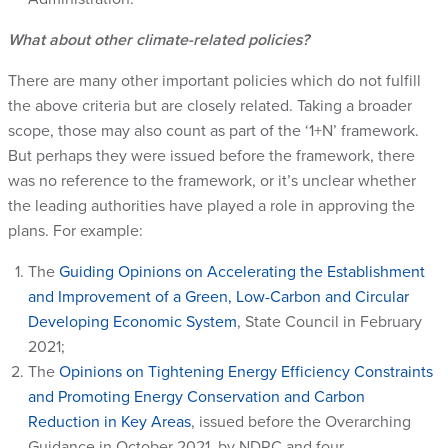
What about other climate-related policies?
There are many other important policies which do not fulfill
the above criteria but are closely related. Taking a broader
scope, those may also count as part of the ‘1+N’ framework.
But perhaps they were issued before the framework, there
was no reference to the framework, or it’s unclear whether
the leading authorities have played a role in approving the
plans. For example:
The
Guiding Opinions on Accelerating the Establishment
and Improvement of a Green, Low-Carbon and Circular
Developing Economic System
, State Council in February
2021;
The
Opinions on Tightening Energy Efficiency Constraints
and Promoting Energy Conservation and Carbon
Reduction in Key Areas
, issued before the Overarching
Guidance in October 2021, by NDRC and four