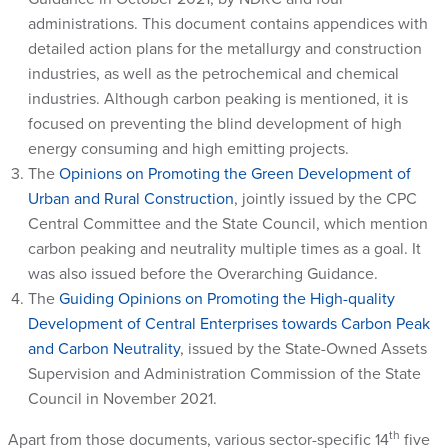
administrations. This document contains appendices with
detailed action plans for the metallurgy and construction
industries, as well as the petrochemical and chemical
industries. Although carbon peaking is mentioned, it is
focused on preventing the blind development of high
energy consuming and high emitting projects.
The
Opinions on Promoting the Green Development of
Urban and Rural Construction
, jointly issued by the CPC
Central Committee and the State Council, which mention
carbon peaking and neutrality multiple times as a goal. It
was also issued before the Overarching Guidance.
The
Guiding Opinions on Promoting the High-quality
Development of Central Enterprises towards Carbon Peak
and Carbon Neutrality
, issued by the State-Owned Assets
Supervision and Administration Commission of the State
Council in November 2021.
th
Apart from those documents, various sector-specific 14
five