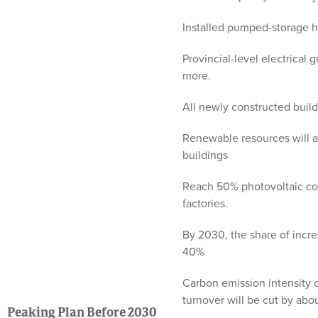
Installed pumped-storage h
Provincial-level electrical
more.
All newly constructed build
Renewable resources will a
buildings
Reach 50% photovoltaic cov
factories.
By 2030, the share of incr
40%
Carbon emission intensity 
turnover will be cut by ab
Peaking Plan Before 2030