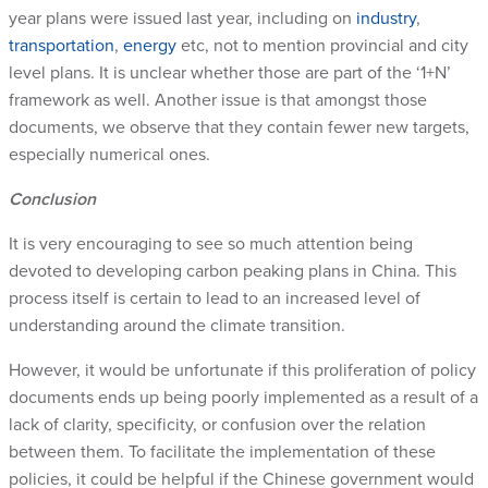
year plans were issued last year, including on
industry
,
transportation
,
energy
etc, not to mention provincial and city
level plans. It is unclear whether those are part of the ‘1+N’
framework as well. Another issue is that amongst those
documents, we observe that they contain fewer new targets,
especially numerical ones.
Conclusion
It is very encouraging to see so much attention being
devoted to developing carbon peaking plans in China. This
process itself is certain to lead to an increased level of
understanding around the climate transition.
However, it would be unfortunate if this proliferation of policy
documents ends up being poorly implemented as a result of a
lack of clarity, specificity, or confusion over the relation
between them. To facilitate the implementation of these
policies, it could be helpful if the Chinese government would