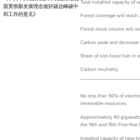
Total installed capacity of
面贯彻新发展理念做好碳达峰碳中
和工作的意见》
Forest coverage will reach
Forest stock volume will rea
Carbon peak and decrease s
Share of non-fossil fuel in
Carbon neutrality
No less than 50% of electri
renewable resources.
Approximately 40 gigawatts 
the 14th and 15th Five-Year 
Installed capacity of new t