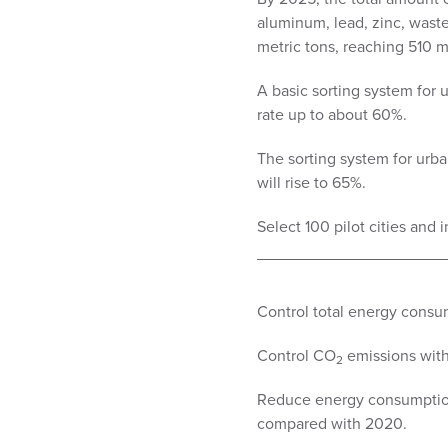
aluminum, lead, zinc, waste 
metric tons, reaching 510 m
A basic sorting system for 
rate up to about 60%.
The sorting system for urba
will rise to 65%.
Select 100 pilot cities and i
Control total energy consum
Control CO
emissions with
2
Reduce energy consumption
compared with 2020.