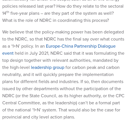
policies released last year? How do they relate to the sectoral
th
14
five-year plans – are they part of the system as well?
What is the role of NDRC in coordinating this process?
We believe that the policy-making power has been delegated
to the NDRC, so that NDRC has the final say over what counts
as a ‘1+N’ policy. In an
Europe-China Partnership Dialogue
event
held in July 2021, NDRC said that it was formulating the
top design together with relevant authorities, mandated by
the high-level
leadership group
for carbon peak and carbon
neutrality, and it will quickly prepare the implementation
plans for different fields and industries. If so, then documents
issued by other departments without the participation of the
NDRC (or the State Council, as its higher authority, or the CPC
Central Committee, as the leadership) can’t be a formal part
of the national ‘1+N’ system. That would also be the case for
provincial and city level action plans.