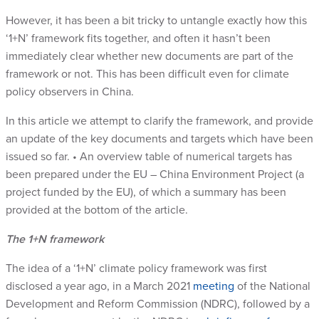
However, it has been a bit tricky to untangle exactly how this
‘1+N’ framework fits together, and often it hasn’t been
immediately clear whether new documents are part of the
framework or not. This has been difficult even for climate
policy observers in China.
In this article we attempt to clarify the framework, and provide
an update of the key documents and targets which have been
issued so far. • An overview table of numerical targets has
been prepared under the EU – China Environment Project (a
project funded by the EU), of which a summary has been
provided at the bottom of the article.
The 1+N framework
The idea of a ‘1+N’ climate policy framework was first
disclosed a year ago, in a March 2021
meeting
of the National
Development and Reform Commission (NDRC), followed by a