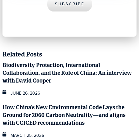
SUBSCRIBE
Related Posts
Biodiversity Protection, International
Collaboration, and the Role of China: An interview
with David Cooper
JUNE 26, 2026
How China’s New Environmental Code Lays the
Ground for 2060 Carbon Neutrality—and aligns
with CCICED recommendations
MARCH 25, 2026