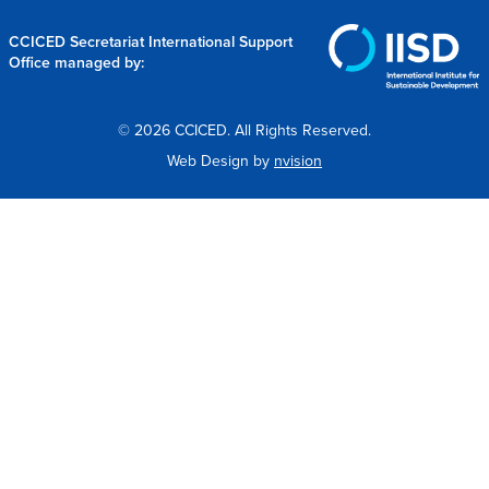
CCICED Secretariat International Support
Office managed by:
© 2026 CCICED. All Rights Reserved.
Web Design by
nvision