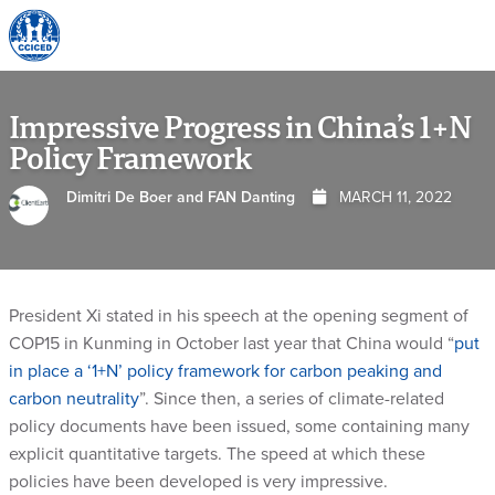
Skip To Content
Impressive Progress in China’s 1+N
Policy Framework
Dimitri De Boer and FAN Danting
MARCH 11, 2022
President Xi stated in his speech at the opening segment of
COP15 in Kunming in October last year that China would “
put
in place a ‘1+N’ policy framework for carbon peaking and
carbon neutrality
”. Since then, a series of climate-related
policy documents have been issued, some containing many
explicit quantitative targets. The speed at which these
policies have been developed is very impressive.