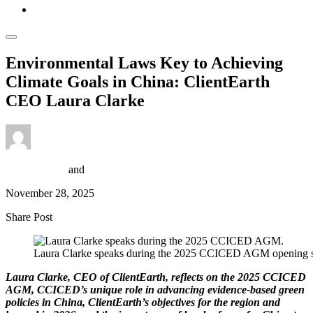
Environmental Laws Key to Achieving
Climate Goals in China: ClientEarth
CEO Laura Clarke
Isaak Bowers
and
Scott Emery
November 28, 2025
Share Post
Laura Clarke speaks during the 2025 CCICED AGM opening s
Laura Clarke, CEO of ClientEarth, reflects on the 2025 CCICED
AGM, CCICED’s unique role in advancing evidence-based green
policies in China, ClientEarth’s objectives for the region and