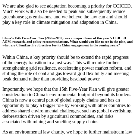
We are also glad to see adaptation becoming a priority for CCICED.
Much work will also be needed to peak and subsequently reduce
greenhouse gas emissions, and we believe the law can and should
play a key role in climate mitigation and adaptation in China.
China’s 15th Five-Year Plan (2026–2030) was a major theme of this year’s CCICED
AGM, research, and policy recommendations. What would you like to see in the plan, and
what are ClientEarth’s objectives for its China engagement in the coming years?
Within China, a key priority should be to extend the rapid progress
of the energy transition in a just way. This will require further
strengthening grid resilience, accelerating power market reform, and
shifting the role of coal and gas toward grid flexibility and meeting
peak demand rather than providing baseload power.
Importantly, we hope that the 15th Five-Year Plan will give greater
consideration to China’s environmental footprint beyond its borders.
China is now a central part of global supply chains and has an
opportunity to play a bigger role by working with other countries to
address shared environmental challenges, such as global overfishing,
deforestation driven by agricultural commodities, and risks
associated with mining and smelting supply chains.
As an environmental law charity, we hope to further mainstream law