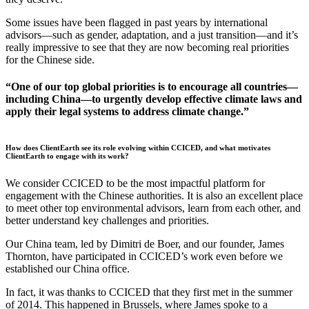
Some issues have been flagged in past years by international
advisors—such as gender, adaptation, and a just transition—and it’s
really impressive to see that they are now becoming real priorities
for the Chinese side.
“One of our top global priorities is to encourage all countries—
including China—to urgently develop effective climate laws and
apply their legal systems to address climate change.”
How does ClientEarth see its role evolving within CCICED, and what motivates
ClientEarth to engage with its work?
We consider CCICED to be the most impactful platform for
engagement with the Chinese authorities. It is also an excellent place
to meet other top environmental advisors, learn from each other, and
better understand key challenges and priorities.
Our China team, led by Dimitri de Boer, and our founder, James
Thornton, have participated in CCICED’s work even before we
established our China office.
In fact, it was thanks to CCICED that they first met in the summer
of 2014. This happened in Brussels, where James spoke to a