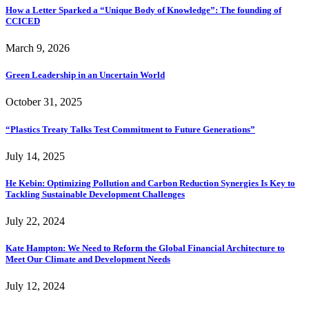
How a Letter Sparked a “Unique Body of Knowledge”: The founding of
CCICED
March 9, 2026
Green Leadership in an Uncertain World
October 31, 2025
“Plastics Treaty Talks Test Commitment to Future Generations”
July 14, 2025
He Kebin: Optimizing Pollution and Carbon Reduction Synergies Is Key to
Tackling Sustainable Development Challenges
July 22, 2024
Kate Hampton: We Need to Reform the Global Financial Architecture to
Meet Our Climate and Development Needs
July 12, 2024