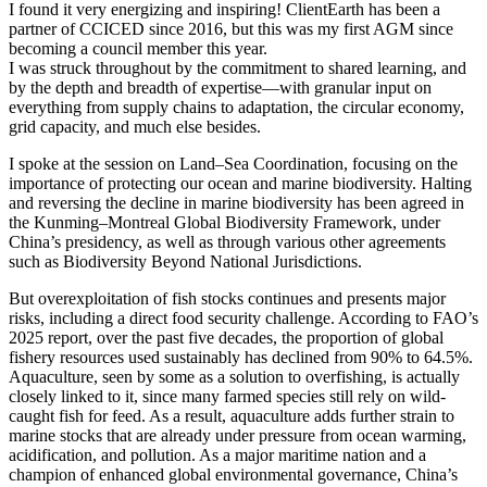
I found it very energizing and inspiring! ClientEarth has been a
partner of CCICED since 2016, but this was my first AGM since
becoming a council member this year.
I was struck throughout by the commitment to shared learning, and
by the depth and breadth of expertise—with granular input on
everything from supply chains to adaptation, the circular economy,
grid capacity, and much else besides.
I spoke at the session on Land–Sea Coordination, focusing on the
importance of protecting our ocean and marine biodiversity. Halting
and reversing the decline in marine biodiversity has been agreed in
the Kunming–Montreal Global Biodiversity Framework, under
China’s presidency, as well as through various other agreements
such as Biodiversity Beyond National Jurisdictions.
But overexploitation of fish stocks continues and presents major
risks, including a direct food security challenge. According to FAO’s
2025 report, over the past five decades, the proportion of global
fishery resources used sustainably has declined from 90% to 64.5%.
Aquaculture, seen by some as a solution to overfishing, is actually
closely linked to it, since many farmed species still rely on wild-
caught fish for feed. As a result, aquaculture adds further strain to
marine stocks that are already under pressure from ocean warming,
acidification, and pollution. As a major maritime nation and a
champion of enhanced global environmental governance, China’s