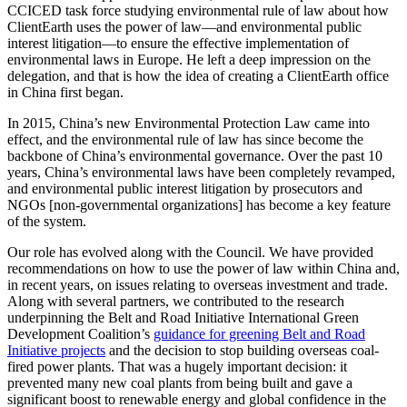
CCICED task force studying environmental rule of law about how
ClientEarth uses the power of law—and environmental public
interest litigation—to ensure the effective implementation of
environmental laws in Europe. He left a deep impression on the
delegation, and that is how the idea of creating a ClientEarth office
in China first began.
In 2015, China’s new Environmental Protection Law came into
effect, and the environmental rule of law has since become the
backbone of China’s environmental governance. Over the past 10
years, China’s environmental laws have been completely revamped,
and environmental public interest litigation by prosecutors and
NGOs [non-governmental organizations] has become a key feature
of the system.
Our role has evolved along with the Council. We have provided
recommendations on how to use the power of law within China and,
in recent years, on issues relating to overseas investment and trade.
Along with several partners, we contributed to the research
underpinning the Belt and Road Initiative International Green
Development Coalition’s
guidance for greening Belt and Road
Initiative projects
and the decision to stop building overseas coal-
fired power plants. That was a hugely important decision: it
prevented many new coal plants from being built and gave a
significant boost to renewable energy and global confidence in the