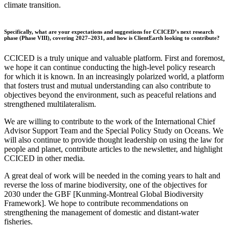
climate transition.
Specifically, what are your expectations and suggestions for CCICED’s next research
phase (Phase VIII), covering 2027–2031, and how is ClientEarth looking to contribute?
CCICED is a truly unique and valuable platform. First and foremost,
we hope it can continue conducting the high-level policy research
for which it is known. In an increasingly polarized world, a platform
that fosters trust and mutual understanding can also contribute to
objectives beyond the environment, such as peaceful relations and
strengthened multilateralism.
We are willing to contribute to the work of the International Chief
Advisor Support Team and the Special Policy Study on Oceans. We
will also continue to provide thought leadership on using the law for
people and planet, contribute articles to the newsletter, and highlight
CCICED in other media.
A great deal of work will be needed in the coming years to halt and
reverse the loss of marine biodiversity, one of the objectives for
2030 under the GBF [Kunming-Montreal Global Biodiversity
Framework]. We hope to contribute recommendations on
strengthening the management of domestic and distant-water
fisheries.