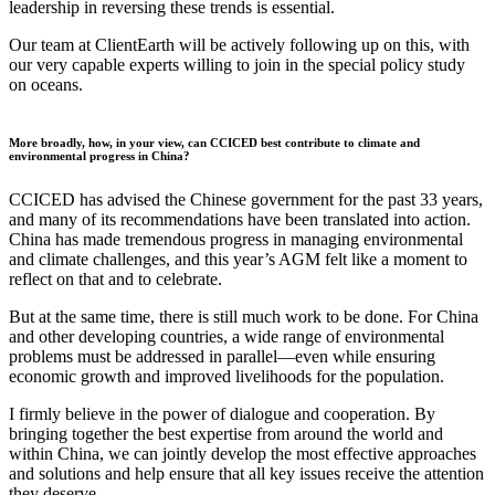
leadership in reversing these trends is essential.
Our team at ClientEarth will be actively following up on this, with
our very capable experts willing to join in the special policy study
on oceans.
More broadly, how, in your view, can CCICED best contribute to climate and
environmental progress in China?
CCICED has advised the Chinese government for the past 33 years,
and many of its recommendations have been translated into action.
China has made tremendous progress in managing environmental
and climate challenges, and this year’s AGM felt like a moment to
reflect on that and to celebrate.
But at the same time, there is still much work to be done. For China
and other developing countries, a wide range of environmental
problems must be addressed in parallel—even while ensuring
economic growth and improved livelihoods for the population.
I firmly believe in the power of dialogue and cooperation. By
bringing together the best expertise from around the world and
within China, we can jointly develop the most effective approaches
and solutions and help ensure that all key issues receive the attention
they deserve.