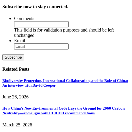
Subscribe now to stay connected.
Comments
This field is for validation purposes and should be left
unchanged.
Email
Subscribe
Related Posts
Biodiversity Protection, International Collaboration, and the Role of China:
An interview with David Cooper
June 26, 2026
How China’s New Environmental Code Lays the Ground for 2060 Carbon
Neutrality—and aligns with CCICED recommendations
March 25, 2026