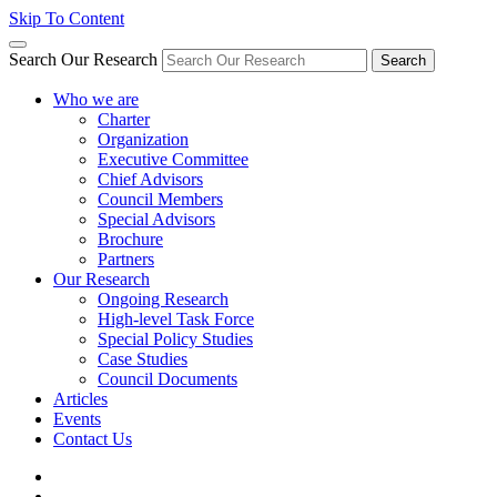
Skip To Content
Search Our Research
Search
Who we are
Charter
Organization
Executive Committee
Chief Advisors
Council Members
Special Advisors
Brochure
Partners
Our Research
Ongoing Research
High-level Task Force
Special Policy Studies
Case Studies
Council Documents
Articles
Events
Contact Us