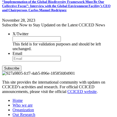
“Implementation of the Global Biodiversity Framework Must Be Our
Collective Focus”: Interview with the Global Environment Facility’s CEO
and Chairperson, Carlos Manuel Rodríguez
November 28, 2023
Subscribe Now to Stay Updated on the Latest CCICED News
X/Twitter
This field is for validation purposes and should be left
unchanged.
Email
Subscribe
This site provides the international community with updates on
CCICED’s activities and research. For official CCICED
announcements, please visit the official
CCICED website
.
Home
Who we are
Organization
Our Research