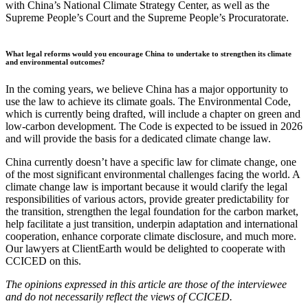
with China’s National Climate Strategy Center, as well as the
Supreme People’s Court and the Supreme People’s Procuratorate.
What legal reforms would you encourage China to undertake to strengthen its climate
and environmental outcomes?
In the coming years, we believe China has a major opportunity to
use the law to achieve its climate goals. The Environmental Code,
which is currently being drafted, will include a chapter on green and
low-carbon development. The Code is expected to be issued in 2026
and will provide the basis for a dedicated climate change law.
China currently doesn’t have a specific law for climate change, one
of the most significant environmental challenges facing the world. A
climate change law is important because it would clarify the legal
responsibilities of various actors, provide greater predictability for
the transition, strengthen the legal foundation for the carbon market,
help facilitate a just transition, underpin adaptation and international
cooperation, enhance corporate climate disclosure, and much more.
Our lawyers at ClientEarth would be delighted to cooperate with
CCICED on this.
The opinions expressed in this article are those of the interviewee
and do not necessarily reflect the views of CCICED.