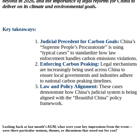
beyond in 2026, and the importance of legal reforms for China to
deliver on its climate and environmental goals.
Key takeaways:
Judicial Precedent for Carbon Goals:
China’s
“Supreme People’s Procuratorate” is using
“typical cases” to standardize how law
enforcement handles carbon emissions violations.
Enforcing Carbon Peaking:
Legal mechanisms
are increasingly being used across China to
ensure local governments and industries adhere
to national carbon peaking timelines.
Law and Policy Alignment:
These cases
demonstrate how China’s judicial system is being
aligned with the “Beautiful China” policy
framework.
Looking back at last month’s AGM, what were your key impressions from the event—
were there particular sessions, themes, or discussions that stood out for you?