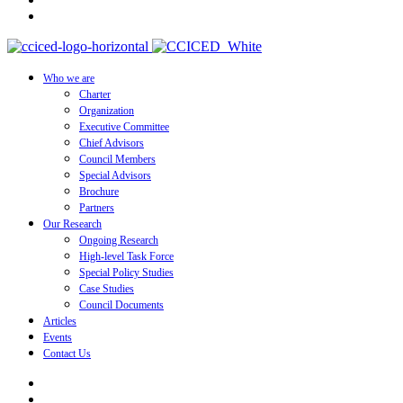
Who we are
Charter
Organization
Executive Committee
Chief Advisors
Council Members
Special Advisors
Brochure
Partners
Our Research
Ongoing Research
High-level Task Force
Special Policy Studies
Case Studies
Council Documents
Articles
Events
Contact Us