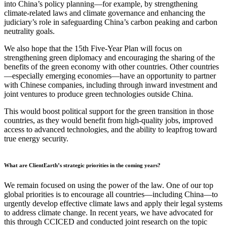
into China’s policy planning—for example, by strengthening
climate-related laws and climate governance and enhancing the
judiciary’s role in safeguarding China’s carbon peaking and carbon
neutrality goals.
We also hope that the 15th Five-Year Plan will focus on
strengthening green diplomacy and encouraging the sharing of the
benefits of the green economy with other countries. Other countries
—especially emerging economies—have an opportunity to partner
with Chinese companies, including through inward investment and
joint ventures to produce green technologies outside China.
This would boost political support for the green transition in those
countries, as they would benefit from high-quality jobs, improved
access to advanced technologies, and the ability to leapfrog toward
true energy security.
What are ClientEarth’s strategic priorities in the coming years?
We remain focused on using the power of the law. One of our top
global priorities is to encourage all countries—including China—to
urgently develop effective climate laws and apply their legal systems
to address climate change. In recent years, we have advocated for
this through CCICED and conducted joint research on the topic