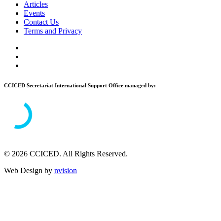
Articles
Events
Contact Us
Terms and Privacy
CCICED Secretariat International Support Office managed by:
© 2026 CCICED. All Rights Reserved.
Web Design by
nvision