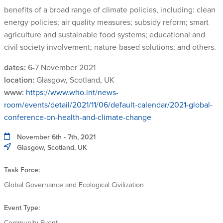
benefits of a broad range of climate policies, including: clean
energy policies; air quality measures; subsidy reform; smart
agriculture and sustainable food systems; educational and
civil society involvement; nature-based solutions; and others.
dates:
6-7 November 2021
location:
Glasgow, Scotland, UK
www:
https://www.who.int/news-
room/events/detail/2021/11/06/default-calendar/2021-global-
conference-on-health-and-climate-change
November 6th - 7th, 2021
Glasgow, Scotland, UK
Task Force:
Global Governance and Ecological Civilization
Event Type:
Community Event