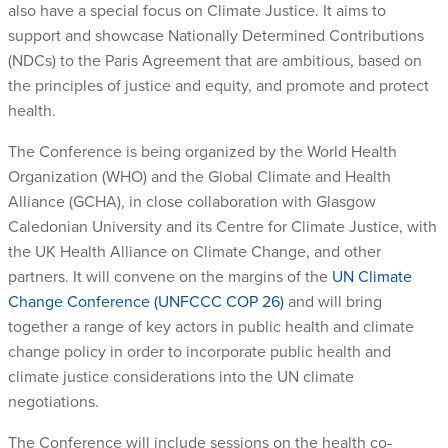
also have a special focus on Climate Justice. It aims to
support and showcase Nationally Determined Contributions
(NDCs) to the Paris Agreement that are ambitious, based on
the principles of justice and equity, and promote and protect
health.
The Conference is being organized by the World Health
Organization (WHO) and the Global Climate and Health
Alliance (GCHA), in close collaboration with Glasgow
Caledonian University and its Centre for Climate Justice, with
the UK Health Alliance on Climate Change, and other
partners. It will convene on the margins of the
UN Climate
Change Conference (UNFCCC COP 26)
and will bring
together a range of key actors in public health and climate
change policy in order to incorporate public health and
climate justice considerations into the UN climate
negotiations.
The Conference will include sessions on the health co-