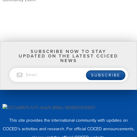
SUBSCRIBE NOW TO STAY
UPDATED ON THE LATEST CCICED
NEWS
EMAIL
SUBSCRIBE
This site provides the international community with updates on
CCICED’s activities and research. For official CCICED announcements,