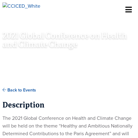
Skip To Content
2021 Global Conference on Health
and Climate Change
NOVEMBER 6TH - 7TH, 2021
GLASGOW, SCOTLAND, UK
Back to Events
Description
The 2021 Global Conference on Health and Climate Change
will be held on the theme “Healthy and Ambitious Nationally
Determined Contributions to the Paris Agreement” and will