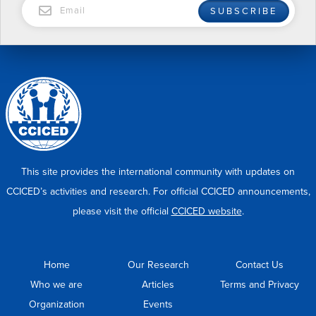
SUBSCRIBE
This site provides the international community with updates on
CCICED’s activities and research. For official CCICED announcements,
please visit the official
CCICED website
.
Home
Our Research
Contact Us
Who we are
Articles
Terms and Privacy
Organization
Events