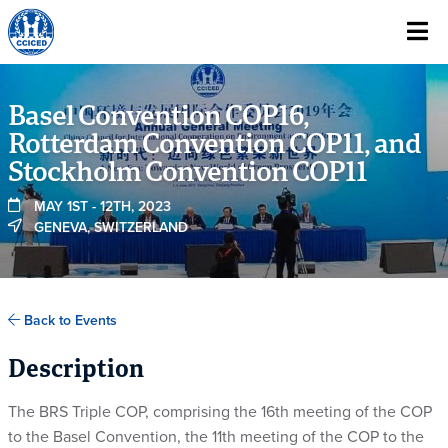
Skip To Content
Basel Convention COP16,
Rotterdam Convention COP11, and
Stockholm Convention COP11
MAY 1ST - 12TH, 2023
GENEVA, SWITZERLAND
Back to Events
Description
The BRS Triple COP, comprising the 16th meeting of the COP
to the Basel Convention, the 11th meeting of the COP to the