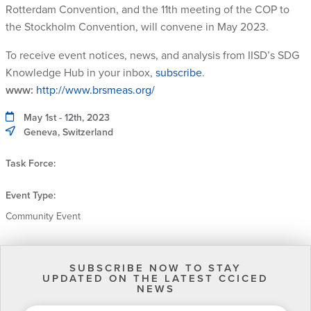
Rotterdam Convention, and the 11th meeting of the COP to
the Stockholm Convention, will convene in May 2023.
To receive event notices, news, and analysis from IISD’s SDG
Knowledge Hub in your inbox,
subscribe
.
www:
http://www.brsmeas.org/
May 1st - 12th, 2023
Geneva, Switzerland
Task Force:
Event Type:
Community Event
SUBSCRIBE NOW TO STAY
UPDATED ON THE LATEST CCICED
NEWS
EMAIL