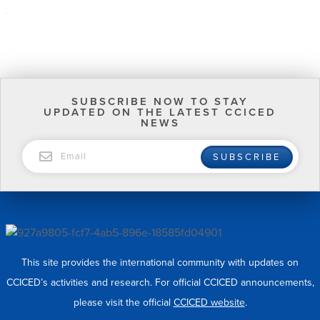
SUBSCRIBE NOW TO STAY
UPDATED ON THE LATEST CCICED
NEWS
EMAIL
SUBSCRIBE
This site provides the international community with updates on
CCICED’s activities and research. For official CCICED announcements,
please visit the official
CCICED website
.