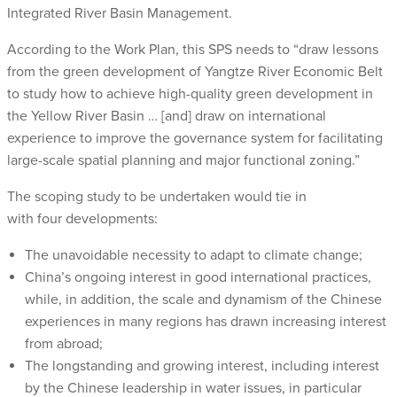
Integrated River Basin Management
.
According to the Work Plan, this SPS needs to “
draw lessons
from the green development of Yangtze River Economic Belt
to study how to achieve high-quality green development in
the Yellow River Basin
… [and]
draw on international
experience to improve the governance system for facilitating
large-scale spatial planning and major functional zoning.
”
The scoping study to be undertaken would tie in
with four developments:
The unavoidable necessity to adapt to climate change;
China’s ongoing interest in good international practices,
while, in addition, the scale and dynamism of the Chinese
experiences in many regions has drawn increasing interest
from abroad;
The longstanding and growing interest, including interest
by the Chinese leadership in water issues, in particular