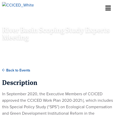
Skip To Content
River Basin Scoping Study Experts
Meeting
ONLINE
Back to Events
Description
In September 2020, the Executive Members of CCICED
approved the CCICED Work Plan 2020-2021 (, which includes
this Special Policy Study (“SPS”) on
Ecological Compensation
and Green Development Institutional Reform in the