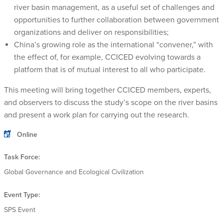
river basin management, as a useful set of challenges and
opportunities to further collaboration between government
organizations and deliver on responsibilities;
China’s growing role as the international “convener,” with
the effect of, for example, CCICED evolving towards a
platform that is of mutual interest to all who participate.
This meeting will bring together CCICED members, experts,
and observers to discuss the study’s scope on the river basins
and present a work plan for carrying out the research.
Online
Task Force:
Global Governance and Ecological Civilization
Event Type:
SPS Event