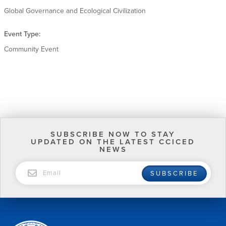
Global Governance and Ecological Civilization
Event Type:
Community Event
SUBSCRIBE NOW TO STAY
UPDATED ON THE LATEST CCICED
NEWS
EMAIL
SUBSCRIBE