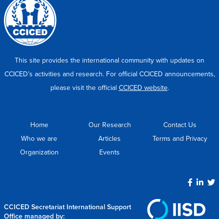
This site provides the international community with updates on
CCICED’s activities and research. For official CCICED announcements,
please visit the official
CCICED website
.
Home
Our Research
Contact Us
Who we are
Articles
Terms and Privacy
Organization
Events
CCICED Secretariat International Support
Office managed by: