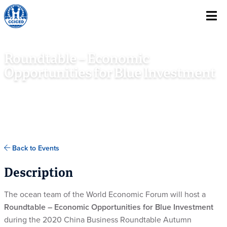
Skip To Content
Roundtable – Economic
Opportunities for Blue Investment
DECEMBER 3RD, 2020
BEIJING, CHINA, AND VIRTUAL
Back to Events
Description
The ocean team of the World Economic Forum will host a
Roundtable – Economic Opportunities for Blue Investment
during the 2020 China Business Roundtable Autumn