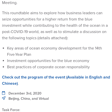
Meeting.
This roundtable aims to explore how business leaders can
seize opportunities for a higher return from the blue
investment while contributing to the health of the ocean in a
post-COVID-19 world, as well as to stimulate a discussion on
the following topics (details attached):
Key areas of ocean economy development for the 14th
Five-Year Plan
Investment opportunities for the blue economy
Best practices of corporate ocean responsibility
Check out the program of the event (Available in English and
Chinese)
.
December 3rd, 2020
Beijing, China, and Virtual
Task Force: