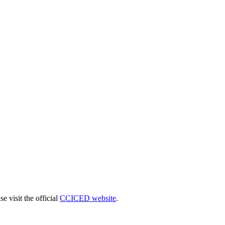
 visit the official
CCICED website
.