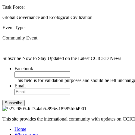
Task Force:
Global Governance and Ecological Civilization
Event Type:
Community Event
Subscribe Now to Stay Updated on the Latest CCICED News
Facebook
This field is for validation purposes and should be left unchang
Email
Subscribe
This site provides the international community with updates on CCICE
Home
Who we are