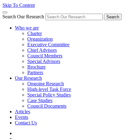
Skip To Content
Search Our Research
Search
Who we are
Charter
Organization
Executive Committee
Chief Advisors
Council Members
Special Advisors
Brochure
Partners
Our Research
Ongoing Research
High-level Task Force
Special Policy Studies
Case Studies
Council Documents
Articles
Events
Contact Us