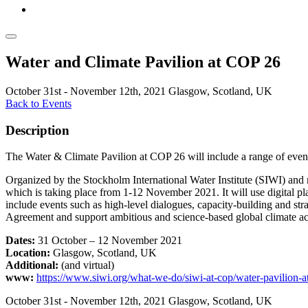
Water and Climate Pavilion at COP 26
October 31st - November 12th, 2021
Glasgow, Scotland, UK
Back to Events
Description
The Water & Climate Pavilion at COP 26 will include a range of events
Organized by the Stockholm International Water Institute (SIWI) and m
which is taking place from 1-12 November 2021. It will use digital pl
include events such as high-level dialogues, capacity-building and st
Agreement and support ambitious and science-based global climate ac
Dates:
31 October – 12 November 2021
Location:
Glasgow, Scotland, UK
Additional:
(and virtual)
www:
https://www.siwi.org/what-we-do/siwi-at-cop/water-pavilion-a
October 31st - November 12th, 2021
Glasgow, Scotland, UK