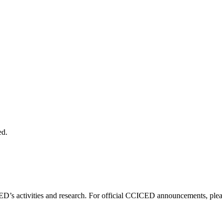
ed.
D’s activities and research. For official CCICED announcements, please