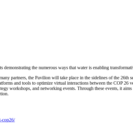
 demonstrating the numerous ways that water is enabling transformative 
any partners, the Pavilion will take place in the sidelines of the 26t
atforms and tools to optimize virtual interactions between the COP 26 
rategy workshops, and networking events. Through these events, it aims t
tion.
t-cop26/