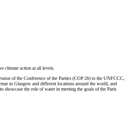
climate action at all levels.
h session of the Conference of the Parties (COP 26) to the UNFCCC,
venue in Glasgow and different locations around the world, and
o showcase the role of water in meeting the goals of the Paris