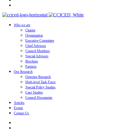
Who we are
Charter
Organization
Executive Committee
Chief Advisors
Council Members
Special Advisors
Brochure
Partners
Our Research
Ongoing Research
High-level Task Force
Special Policy Studies
Case Studies
Council Documents
Articles
Events
Contact Us