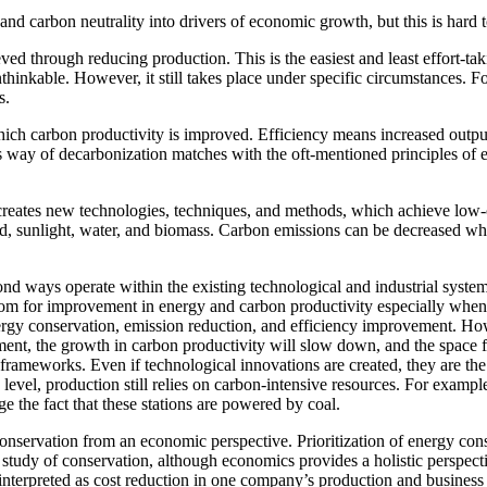
 and carbon neutrality into drivers of economic growth, but this is hard 
ed through reducing production. This is the easiest and least effort-tak
thinkable. However, it still takes place under specific circumstances. 
s.
ch carbon productivity is improved. Efficiency means increased output w
 way of decarbonization matches with the oft-mentioned principles of en
creates new technologies, techniques, and methods, which achieve low-c
 sunlight, water, and biomass. Carbon emissions can be decreased while
ond ways operate within the existing technological and industrial syst
room for improvement in energy and carbon productivity especially when 
gy conservation, emission reduction, and efficiency improvement. Howev
ent, the growth in carbon productivity will slow down, and the space f
 frameworks. Even if technological innovations are created, they are the
h level, production still relies on carbon-intensive resources. For examp
e the fact that these stations are powered by coal.
conservation from an economic perspective. Prioritization of energy cons
a study of conservation, although economics provides a holistic perspec
e interpreted as cost reduction in one company’s production and business