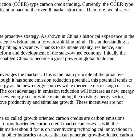
duction (CCER)-type carbon credit trading. Currently, the CCER-type
ificant impact on the overall market structure. Therefore, we observe
he proactive strategy. As shown in China’s historical experience in the
trategic wisdom and a forward-thinking mind. This understanding is
y filling a vacancy. Thanks to its innate vitality, resilience, and
 reform and development of the state-owned economy. Initially the
er enabled China to become a great power in global trade and
everages the market”. This is the main principle of the proactive
hough it has some emission reduction potential, this potential tends to
nergy as the new energy sources will experience decreasing costs as
The cost advantage in emission reduction will increase as new energy
e new energy sector while maintaining the existing energy sector,
rove productivity and stimulate growth. These incentives are not
 The so-called growth-oriented carbon credits are carbon emissions
. Growth-oriented carbon credit market can co-exist with the
dit market should focus on incentivizing technological innovations in
 in other industries or areas that can generate growth-oriented carbon