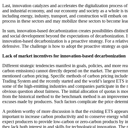
Last, innovation catalyzes and accelerates the digitalization process
and industrial economy, and our economy and society as a whole is tra
including energy, industry, transport, and construction will embark on 
process in these sectors and may mobilize these sectors to become leade
In sum, innovation-based decarbonization creates possibilities distinct
and social development beyond the expectations of decarbonization. If
innovation-based decarbonization is a proactive strategy. For a relati
defensive. The challenge is how to adopt the proactive strategy as qui
Lack of market incentives for innovation-based decarbonization
Different strategic tendencies manifest in goals, policies, and more r
carbon emissions) cannot directly depend on the market. The governm
mentioned carbon pricing. Specific methods of carbon pricing include
Trading System and the recently started and the world’s largest ETS in
some of the high-emitting industries and companies participate in the m
obvious question about fairness. The initial allocation of quotas is 
from the historical method to the benchmark method is an improvement. H
excuses made by producers. Such factors complicate the price determi
A problem worthy of more discussion is that the existing ETS appears 
important to increase carbon productivity and to conserve energy while
expect producers to provide low-carbon or zero-carbon products by in
they lack both interest in and skills for technological innovation. The 