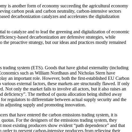
economy is another form of economy succeeding the agricultural economy
eving carbon peak and carbon neutrality, carbon-intensive sectors
based decarbonization catalyzes and accelerates the digitalization
tial to catalyze and to lead the greening and digitalization of economic
ficiency-based decarbonization are defensive strategies, while
o the proactive strategy, but our ideas and practices mostly remained
ons trading system (ETS). Goods that have global externality (including
e Economics such as William Nordhaus and Nicholas Stern have
play an important role. However, both the first-established EU Carbon
arious external factors, these markets are structurally flawed. If only
Not only the market fails to involve all actors, but it also raises an
and deficiency”. The method of quota allocation being shifted away
for regulators to differentiate between actual supply security and the
 in adjusting supply and promoting innovation.
ers that have entered the carbon emissions trading system, it is
 quotas. For the designers of the emissions trading system, they
at most existing producers show evident “path dependence” and that
 in order to prevent carbon-intensive producers from relieving their