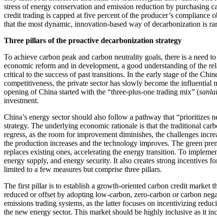
stress of energy conservation and emission reduction by purchasing c
credit trading is capped at five percent of the producer’s compliance o
that the most dynamic, innovation-based way of decarbonization is ra
Three pillars of the proactive decarbonization strategy
To achieve carbon peak and carbon neutrality goals, there is a need to
economic reform and in development, a good understanding of the rela
critical to the success of past transitions. In the early stage of the Ch
competitiveness, the private sector has slowly become the influential
opening of China started with the “three-plus-one trading mix” (
sanla
investment.
China’s energy sector should also follow a pathway that “prioritizes n
strategy. The underlying economic rationale is that the traditional car
regress, as the room for improvement diminishes, the challenges incre
the production increases and the technology improves. The green prem
replaces existing ones, accelerating the energy transition. To impleme
energy supply, and energy security. It also creates strong incentives
limited to a few measures but comprise three pillars.
The first pillar is to establish a growth-oriented carbon credit market
reduced or offset by adopting low-carbon, zero-carbon or carbon nega
emissions trading systems, as the latter focuses on incentivizing redu
the new energy sector. This market should be highly inclusive as it in