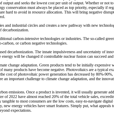
 of output and seeks the lowest cost per unit of output. Whether or not 
y conservation must always be placed as top priority, especially if rega
 are hard to avoid in resource allocation. This will bring negative disru
rol.
es and industrial circles and creates a new pathway with new technolo
f decarbonization.
itional carbon-intensive technologies or industries. The so-called green t
o-carbon, or carbon negative technologies.
based decarbonization. The innate impulsiveness and uncertainty of inno
e energy will be changed if controllable nuclear fusion can succeed an
limate change adaptation. Green products tend to be initially expensive w
of many products have become negative. Photovoltaics are a typical exa
s, the cost of photovoltaic power generation has decreased by 80%-90%
ks are an important challenge to climate change adaptation, and the inn
arbon emissions. Once a product is invented, it will usually generate add
rter of 2022 have almost reached 20% of the total vehicle sales, exceedi
y tangible to most consumers are the low costs, easy-to-navigate digital 
city, new energy vehicles have smart features. Simply put, what appeals
beyond expectations.