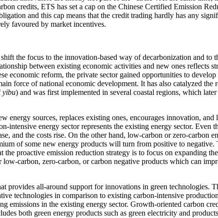
arbon credits, ETS has set a cap on the Chinese Certified Emission Re
bligation and this cap means that the credit trading hardly has any sign
rely favoured by market incentives.
 shift the focus to the innovation-based way of decarbonization and to t
tionship between existing economic activities and new ones reflects s
inese economic reform, the private sector gained opportunities to develop b
 main force of national economic development. It has also catalyzed the
i yibu
) and was first implemented in several coastal regions, which lat
ew energy sources, replaces existing ones, encourages innovation, and l
bon-intensive energy sector represents the existing energy sector. Even t
ase, and the costs rise. On the other hand, low-carbon or zero-carbon e
ium of some new energy products will turn from positive to negative. 
nt the proactive emission reduction strategy is to focus on expanding th
 for low-carbon, zero-carbon, or carbon negative products which can imp
 that provides all-around support for innovations in green technologies.
tive technologies in comparison to existing carbon-intensive production
cing emissions in the existing energy sector. Growth-oriented carbon cre
cludes both green energy products such as green electricity and products