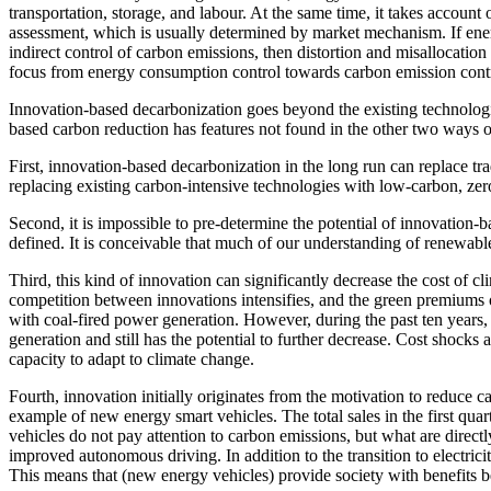
transportation, storage, and labour. At the same time, it takes account
assessment, which is usually determined by market mechanism. If energ
indirect control of carbon emissions, then distortion and misallocation
focus from energy consumption control towards carbon emission cont
Innovation-based decarbonization goes beyond the existing technologi
based carbon reduction has features not found in the other two ways o
First, innovation-based decarbonization in the long run can replace trad
replacing existing carbon-intensive technologies with low-carbon, zer
Second, it is impossible to pre-determine the potential of innovation-
defined. It is conceivable that much of our understanding of renewabl
Third, this kind of innovation can significantly decrease the cost of c
competition between innovations intensifies, and the green premiums 
with coal-fired power generation. However, during the past ten year
generation and still has the potential to further decrease. Cost shoc
capacity to adapt to climate change.
Fourth, innovation initially originates from the motivation to reduce c
example of new energy smart vehicles. The total sales in the first qua
vehicles do not pay attention to carbon emissions, but what are directl
improved autonomous driving. In addition to the transition to electri
This means that (new energy vehicles) provide society with benefits 