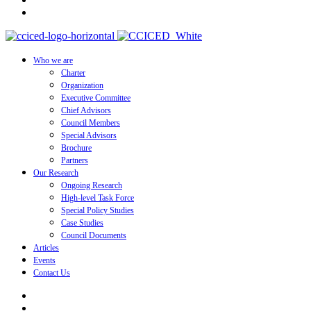
Who we are
Charter
Organization
Executive Committee
Chief Advisors
Council Members
Special Advisors
Brochure
Partners
Our Research
Ongoing Research
High-level Task Force
Special Policy Studies
Case Studies
Council Documents
Articles
Events
Contact Us