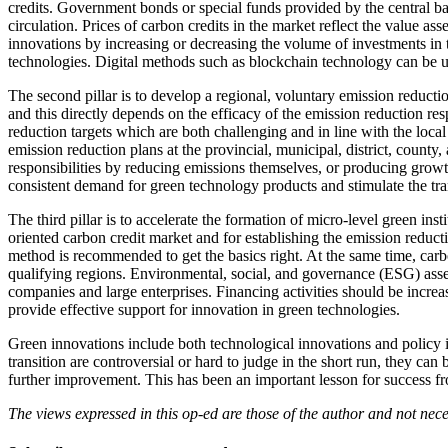
credits. Government bonds or special funds provided by the central ba
circulation. Prices of carbon credits in the market reflect the value a
innovations by increasing or decreasing the volume of investments in 
technologies. Digital methods such as blockchain technology can be us
The second pillar is to develop a regional, voluntary emission reducti
and this directly depends on the efficacy of the emission reduction res
reduction targets which are both challenging and in line with the local
emission reduction plans at the provincial, municipal, district, county,
responsibilities by reducing emissions themselves, or producing growth
consistent demand for green technology products and stimulate the tra
The third pillar is to accelerate the formation of micro-level green i
oriented carbon credit market and for establishing the emission reduct
method is recommended to get the basics right. At the same time, carb
qualifying regions. Environmental, social, and governance (ESG) asse
companies and large enterprises. Financing activities should be increa
provide effective support for innovation in green technologies.
Green innovations include both technological innovations and policy in
transition are controversial or hard to judge in the short run, they can
further improvement. This has been an important lesson for success fro
The views expressed in this op-ed are those of the author and not ne