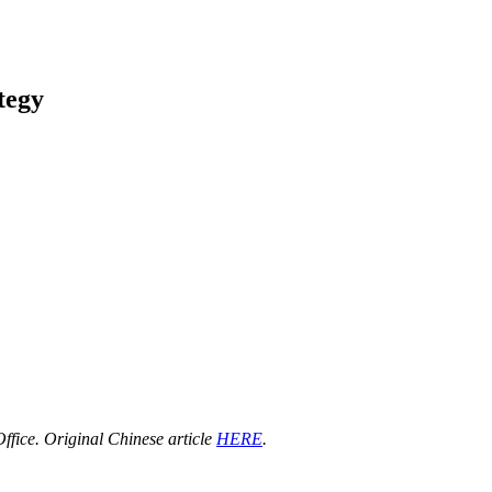
tegy
ffice. Original Chinese article
HERE
.