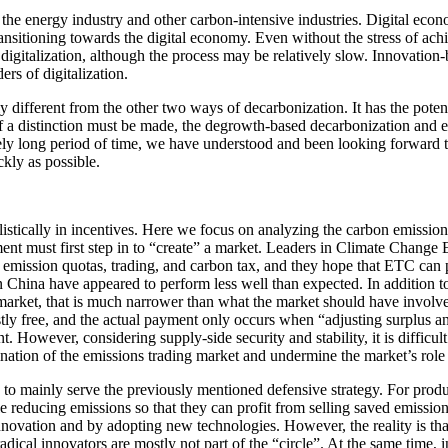
 of the energy industry and other carbon-intensive industries. Digital 
nsitioning towards the digital economy. Even without the stress of achi
digitalization, although the process may be relatively slow. Innovation-
rs of digitalization.
ly different from the other two ways of decarbonization. It has the poten
 a distinction must be made, the degrowth-based decarbonization and ef
vely long period of time, we have understood and been looking forward t
ckly as possible.
ealistically in incentives. Here we focus on analyzing the carbon emissi
ent must first step in to “create” a market. Leaders in Climate Chang
 emission quotas, trading, and carbon tax, and they hope that ETC can 
 China have appeared to perform less well than expected. In addition to v
arket, that is much narrower than what the market should have involved. 
mostly free, and the actual payment only occurs when “adjusting surplus 
owever, considering supply-side security and stability, it is difficult 
nation of the emissions trading market and undermine the market’s role
to mainly serve the previously mentioned defensive strategy. For produc
 reducing emissions so that they can profit from selling saved emission
novation and by adopting new technologies. However, the reality is th
radical innovators are mostly not part of the “circle”. At the same time,