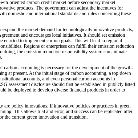
rowth-oriented carbon credit market before secondary market
innovative products. The government can adjust the incentives for
ith domestic and international standards and rules concerning these
s to expand the market demand for technologically innovative products,
Agreement and encourages local initiatives. It should set emission
 be enacted to implement carbon goals. This will lead to regional
nsibilities. Regions or enterprises can fulfill their emission reduction
so doing, the emission reduction responsibility system can animate
e.
n of carbon accounting is necessary for the development of the growth-
ng at present. At the initial stage of carbon accounting, a top-down
institutional accounts, and even personal carbon accounts in
 assessment disclosure should first be established in publicly listed
uld be deployed to develop diverse financial products in order to
 are policy innovations. If innovative policies or practices in green
anning. This allows trial and error, and success can be replicated after
r the current green innovation and transition.