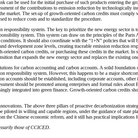
nk can be used for the initial purchase of such products entering the g
ssessment of the contributions to emission reduction by technologically 
the market. The set-up of growth-oriented carbon credits must comply w
ed to reduce costs and to standardize the procedure.
on responsibility system. The key to prioritize the new energy sector i
ponsibility system. This system can draw on the principles of the Paris 
 conditions. It should also coordinate with the “1+N” policies that will
 and development zone levels, creating traceable emission reduction respo
-oriented carbon credits, or purchasing these credits in the market. In 
nsition that expands the new energy sector and replaces the existing on
nstitutions for carbon accounting and carbon accounts. A solid foundatio
ion responsibility system. However, this happens to be a major shortcomi
on accounts should be established, including corporate accounts, other 
ssment should be promoted among enterprises and formal rules about ESG
singly integrated into green finance. Growth-oriented carbon credits sho
novations. The above three pillars of proactive decarbonization strategy
 be piloted in willing and capable regions, under the guidance of state pl
m the Chinese economic reform, and it still has practical implications fo
cessarily those of CCICED.