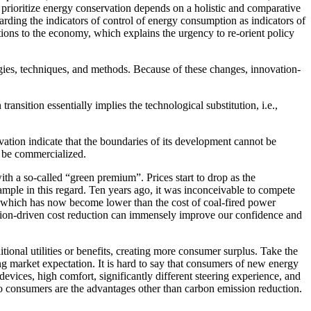
to prioritize energy conservation depends on a holistic and comparative
rding the indicators of control of energy consumption as indicators of
ptions to the economy, which explains the urgency to re-orient policy
gies, techniques, and methods. Because of these changes, innovation-
ransition essentially implies the technological substitution, i.e.,
vation indicate that the boundaries of its development cannot be
d be commercialized.
ith a so-called “green premium”. Prices start to drop as the
mple in this regard. Ten years ago, it was inconceivable to compete
, which has now become lower than the cost of coal-fired power
ovation-driven cost reduction can immensely improve our confidence and
itional utilities or benefits, creating more consumer surplus. Take the
ng market expectation. It is hard to say that consumers of new energy
devices, high comfort, significantly different steering experience, and
 to consumers are the advantages other than carbon emission reduction.