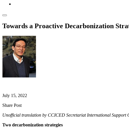
Towards a Proactive Decarbonization Stra
Shijin LIU
July 15, 2022
Share Post
Unofficial translation by CCICED Secretariat International Support O
Two decarbonization strategies