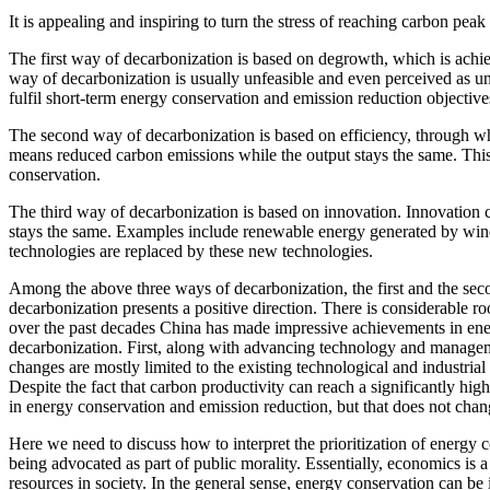
It is appealing and inspiring to turn the stress of reaching carbon peak
The first way of decarbonization is based on degrowth, which is achiev
way of decarbonization is usually unfeasible and even perceived as un
fulfil short-term energy conservation and emission reduction objective
The second way of decarbonization is based on efficiency, through whi
means reduced carbon emissions while the output stays the same. This
conservation.
The third way of decarbonization is based on innovation. Innovation 
stays the same. Examples include renewable energy generated by wind,
technologies are replaced by these new technologies.
Among the above three ways of decarbonization, the first and the sec
decarbonization presents a positive direction. There is considerable 
over the past decades China has made impressive achievements in ener
decarbonization. First, along with advancing technology and managem
changes are mostly limited to the existing technological and industrial
Despite the fact that carbon productivity can reach a significantly hig
in energy conservation and emission reduction, but that does not chang
Here we need to discuss how to interpret the prioritization of energy 
being advocated as part of public morality. Essentially, economics is 
resources in society. In the general sense, energy conservation can b