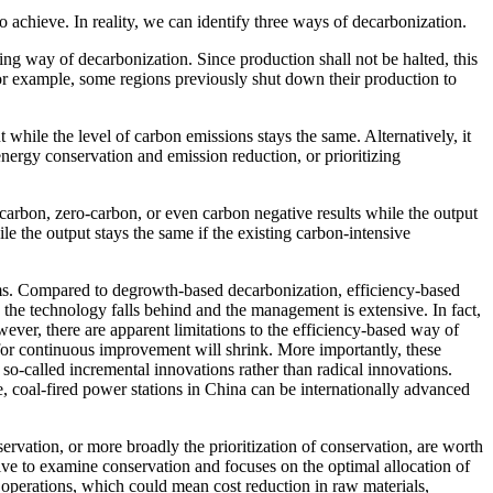
to achieve. In reality, we can identify three ways of decarbonization.
ing way of decarbonization. Since production shall not be halted, this
For example, some regions previously shut down their production to
hile the level of carbon emissions stays the same. Alternatively, it
ergy conservation and emission reduction, or prioritizing
arbon, zero-carbon, or even carbon negative results while the output
 the output stays the same if the existing carbon-intensive
ems. Compared to degrowth-based decarbonization, efficiency-based
the technology falls behind and the management is extensive. In fact,
er, there are apparent limitations to the efficiency-based way of
or continuous improvement will shrink. More importantly, these
 so-called incremental innovations rather than radical innovations.
le, coal-fired power stations in China can be internationally advanced
ervation, or more broadly the prioritization of conservation, are worth
tive to examine conservation and focuses on the optimal allocation of
 operations, which could mean cost reduction in raw materials,