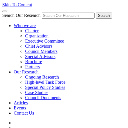
Skip To Content
Search Our Research
Search
Who we are
Charter
Organization
Executive Committee
Chief Advisors
Council Members
Special Advisors
Brochure
Partners
Our Research
Ongoing Research
High-level Task Force
Special Policy Studies
Case Studies
Council Documents
Articles
Events
Contact Us