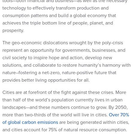
tools—both financial and business—as well as the necessary
technology to effectively transform production and
consumption patterns and build a global economy that
achieves the triple bottom line of people, planet, and
prosperity.
The geo-economic dislocations wrought by the poly-crisis
represent an opportunity for governments, businesses, and
civil society to inspire hope and action, develop new
solutions, and collaborate to restore humanity’s harmony with
nature–fostering a net-zero, nature-positive future that
provides better living opportunities for all.
Cities are at forefront of the fight against these crises. More
than half of the world’s population currently lives in urban
landscapes—and these numbers continue to grow. By 2050,
more than two-thirds of the world will live in cities.
Over 70%
of global carbon emissions
are being generated within cities,
and cities account for 75% of natural resource consumption.