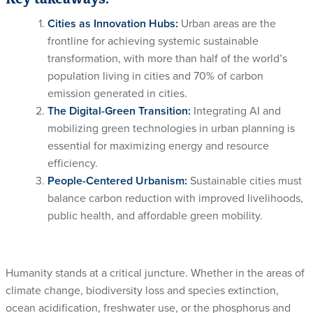
Cities as Innovation Hubs:
Urban areas are the
frontline for achieving systemic sustainable
transformation, with more than half of the world’s
population living in cities and 70% of carbon
emission generated in cities.
The Digital-Green Transition:
Integrating AI and
mobilizing green technologies in urban planning is
essential for maximizing energy and resource
efficiency.
People-Centered Urbanism:
Sustainable cities must
balance carbon reduction with improved livelihoods,
public health, and affordable green mobility.
Humanity stands at a critical juncture. Whether in the areas of
climate change, biodiversity loss and species extinction,
ocean acidification, freshwater use, or the phosphorus and