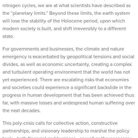
nitrogen cycles, we are at what scientists have described as
the “planetary limits.” Beyond these limits, the earth system
will lose the stability of the Holocene period, upon which
modern society is built, and shift irreversibly to a different
state.
For governments and businesses, the climate and nature
emergency is exacerbated by geopolitical tensions and social
divides, as well as economic uncertainty, creating a complex
and turbulent operating environment that the world has not
yet experienced. There are escalating risks that economies
and societies could experience a significant backslide in the
progress in human development that has been achieved thus
far, with massive losses and widespread human suffering over
the next decades.
This poly-crisis calls for collective action, constructive
partnerships, and visionary leadership to marshal the policy