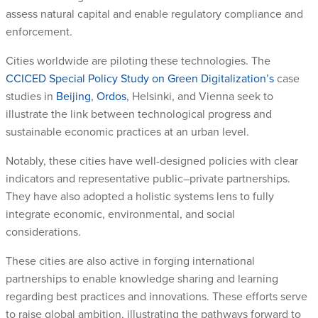
assess natural capital and enable regulatory compliance and
enforcement.
Cities worldwide are piloting these technologies. The
CCICED Special Policy Study on Green Digitalization’s
case
studies in
Beijing
,
Ordos
, Helsinki, and Vienna seek to
illustrate the link between technological progress and
sustainable economic practices at an urban level.
Notably, these cities have well-designed policies with clear
indicators and representative public–private partnerships.
They have also adopted a holistic systems lens to fully
integrate economic, environmental, and social
considerations.
These cities are also active in forging international
partnerships to enable knowledge sharing and learning
regarding best practices and innovations. These efforts serve
to raise global ambition, illustrating the pathways forward to