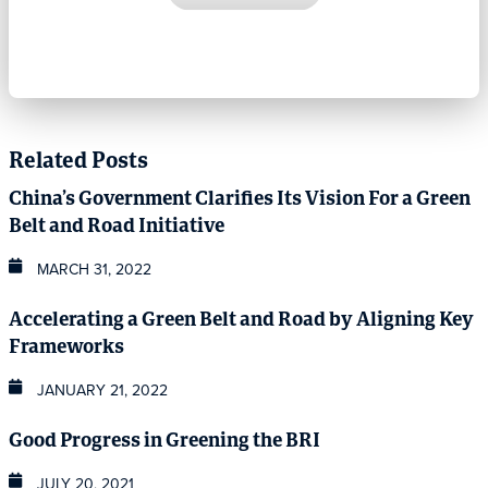
Related Posts
China’s Government Clarifies Its Vision For a Green
Belt and Road Initiative
MARCH 31, 2022
Accelerating a Green Belt and Road by Aligning Key
Frameworks
JANUARY 21, 2022
Good Progress in Greening the BRI
JULY 20, 2021