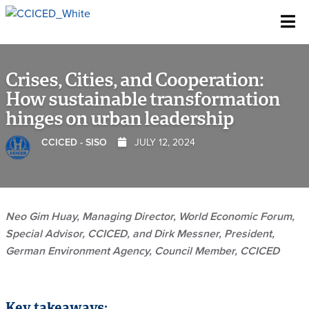
Skip To Content
Crises, Cities, and Cooperation:
How sustainable transformation
hinges on urban leadership
CCICED - SISO
JULY 12, 2024
Neo Gim Huay, Managing Director, World Economic Forum,
Special Advisor, CCICED, and Dirk Messner, President,
German Environment Agency, Council Member, CCICED
Key takeaways: