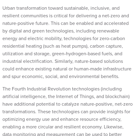
Urban transformation toward sustainable, inclusive, and
resilient communities is critical for delivering a net-zero and
nature-positive future. This can be enabled and accelerated
by digital and green technologies, including renewable
energy and electric mobility, technologies for zero-carbon
residential heating (such as heat pumps), carbon capture,
utilization and storage, green-hydrogen-based fuels, and
industrial electrification. Similarly, nature-based solutions
could enhance existing natural or human-made infrastructure
and spur economic, social, and environmental benefits.
The Fourth Industrial Revolution technologies (including
artificial intelligence, the Internet of Things, and blockchain)
have additional potential to catalyze nature-positive, net-zero
transformations. These technologies can provide insights for
optimizing energy use and enhance resource efficiency,
enabling a more circular and resilient economy. Likewise,
data monitoring and measurement can be used to better