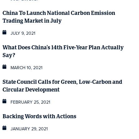
China To Launch National Carbon Emission
Trading Market in July
JULY 9, 2021
What Does China’s 14th Five-Year Plan Actually
Say?
MARCH 10, 2021
State Council Calls for Green, Low-Carbon and
Circular Development
FEBRUARY 25, 2021
Backing Words with Actions
JANUARY 29, 2021