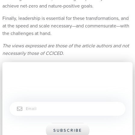
achieve net-zero and nature-positive goals.
Finally, leadership is essential for these transformations, and
at the speed and scale necessary—and commensurate—with
the challenges at hand.
The views expressed are those of the article authors and not
necessarily those of CCICED.
Subscribe now to stay connected.
Email
SUBSCRIBE