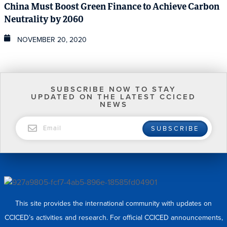
China Must Boost Green Finance to Achieve Carbon
Neutrality by 2060
NOVEMBER 20, 2020
SUBSCRIBE NOW TO STAY
UPDATED ON THE LATEST CCICED
NEWS
EMAIL
SUBSCRIBE
This site provides the international community with updates on
CCICED’s activities and research. For official CCICED announcements,