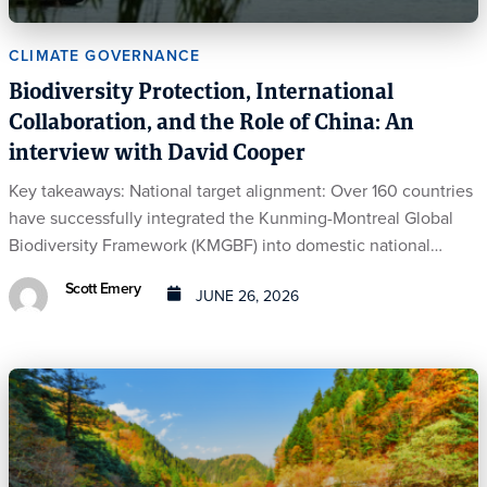
CLIMATE GOVERNANCE
Biodiversity Protection, International
Collaboration, and the Role of China: An
interview with David Cooper
Key takeaways: National target alignment: Over 160 countries
have successfully integrated the Kunming-Montreal Global
Biodiversity Framework (KMGBF) into domestic national…
Scott Emery
JUNE 26, 2026