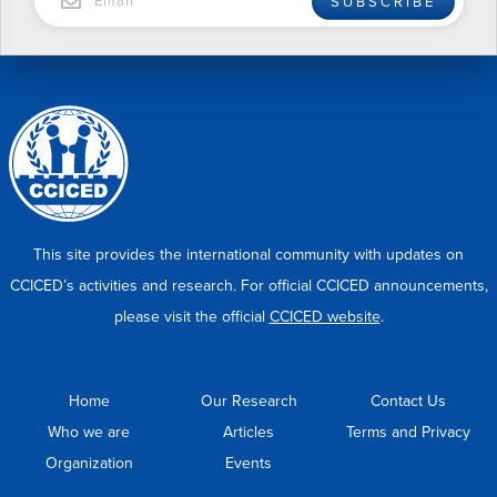
SUBSCRIBE
This site provides the international community with updates on
CCICED’s activities and research. For official CCICED announcements,
please visit the official
CCICED website
.
Home
Our Research
Contact Us
Who we are
Articles
Terms and Privacy
Organization
Events