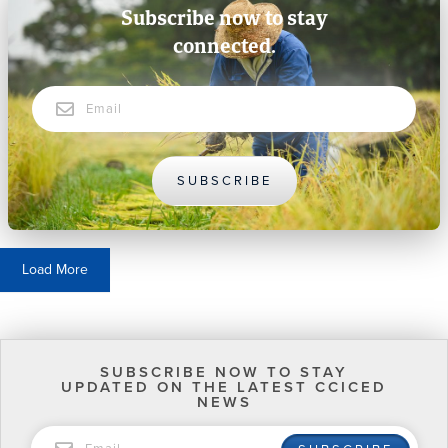
Subscribe now to stay
connected.
Email
SUBSCRIBE
Load More
SUBSCRIBE NOW TO STAY
UPDATED ON THE LATEST CCICED
NEWS
EMAIL