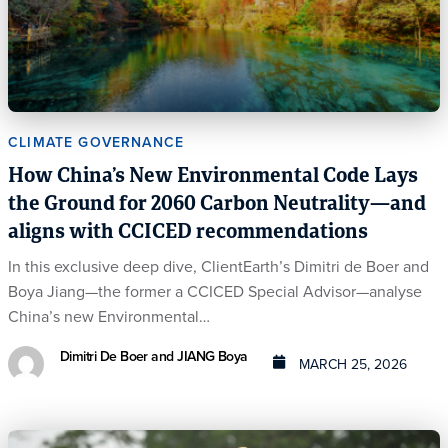
CLIMATE GOVERNANCE
How China’s New Environmental Code Lays
the Ground for 2060 Carbon Neutrality—and
aligns with CCICED recommendations
In this exclusive deep dive, ClientEarth’s Dimitri de Boer and
Boya Jiang—the former a CCICED Special Advisor—analyse
China’s new Environmental…
Dimitri De Boer and JIANG Boya
MARCH 25, 2026