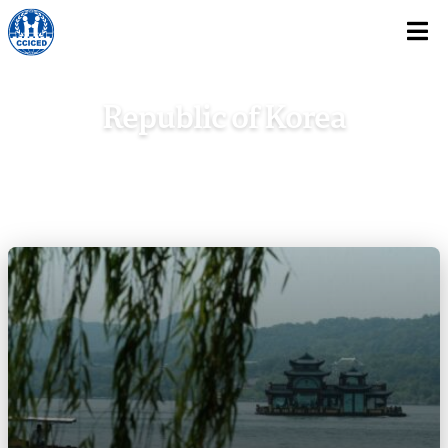
Skip To Content
Republic of Korea
Home
/
Asia
/
Republic of Korea