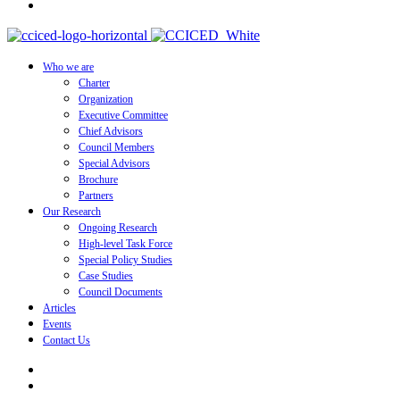
Who we are
Charter
Organization
Executive Committee
Chief Advisors
Council Members
Special Advisors
Brochure
Partners
Our Research
Ongoing Research
High-level Task Force
Special Policy Studies
Case Studies
Council Documents
Articles
Events
Contact Us