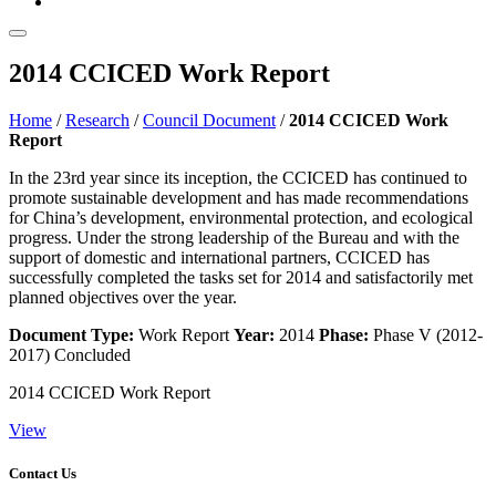
2014 CCICED Work Report
Home
/
Research
/
Council Document
/
2014 CCICED Work
Report
In the 23rd year since its inception, the CCICED has continued to
promote sustainable development and has made recommendations
for China’s development, environmental protection, and ecological
progress. Under the strong leadership of the Bureau and with the
support of domestic and international partners, CCICED has
successfully completed the tasks set for 2014 and satisfactorily met
planned objectives over the year.
Document Type:
Work Report
Year:
2014
Phase:
Phase V (2012-
2017)
Concluded
2014 CCICED Work Report
View
Contact Us