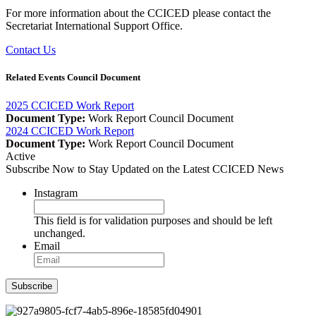
For more information about the CCICED please contact the
Secretariat International Support Office.
Contact Us
Related Events Council Document
2025 CCICED Work Report
Document Type:
Work Report
Council Document
2024 CCICED Work Report
Document Type:
Work Report
Council Document
Active
Subscribe Now to Stay Updated on the Latest CCICED News
Instagram
This field is for validation purposes and should be left
unchanged.
Email
Subscribe