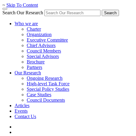
~
Skip To Content
Search Our Research
Search
Who we are
Charter
Organization
Executive Committee
Chief Advisors
Council Members
Special Advisors
Brochure
Partners
Our Research
Ongoing Research
High-level Task Force
Special Policy Studies
Case Studies
Council Documents
Articles
Events
Contact Us