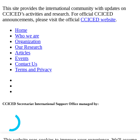
This site provides the international community with updates on
CCICED’s activities and research. For official CCICED
announcements, please visit the official
CCICED website
.
Home
Who we are
Organization
Our Research
Articles
Events
Contact Us
Terms and Privacy
CCICED Secretariat International Support Office managed by:
This website uses cookies to improve your experience. We'll assume