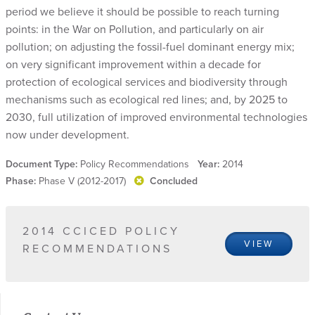
period we believe it should be possible to reach turning
points: in the War on Pollution, and particularly on air
pollution; on adjusting the fossil-fuel dominant energy mix;
on very significant improvement within a decade for
protection of ecological services and biodiversity through
mechanisms such as ecological red lines; and, by 2025 to
2030, full utilization of improved environmental technologies
now under development.
Document Type:
Policy Recommendations
Year:
2014
Phase:
Phase V (2012-2017)
Concluded
2014 CCICED POLICY
VIEW
RECOMMENDATIONS