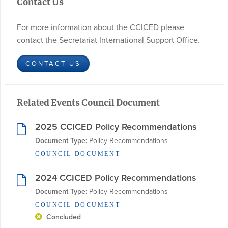
Contact Us
For more information about the CCICED please
contact the Secretariat International Support Office.
CONTACT US
Related Events Council Document
2025 CCICED Policy Recommendations
Document Type:
 Policy Recommendations
COUNCIL DOCUMENT
2024 CCICED Policy Recommendations
Document Type:
 Policy Recommendations
COUNCIL DOCUMENT
Concluded