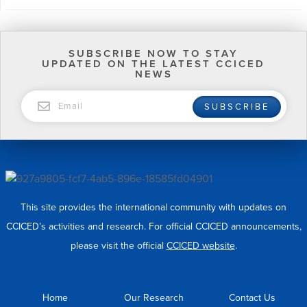
SUBSCRIBE NOW TO STAY
UPDATED ON THE LATEST CCICED
NEWS
EMAIL
SUBSCRIBE
This site provides the international community with updates on
CCICED’s activities and research. For official CCICED announcements,
please visit the official
CCICED website
.
Home
Our Research
Contact Us