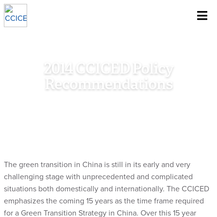
~
Skip To Content
2014 CCICED Policy
Recommendations
Home
/
Research
/
Council Document
/
2014 CCICED Policy
Recommendations
The green transition in China is still in its early and very
challenging stage with unprecedented and complicated
situations both domestically and internationally. The CCICED
emphasizes the coming 15 years as the time frame required
for a Green Transition Strategy in China. Over this 15 year