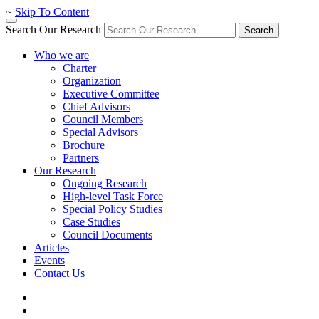
~
Skip To Content
Search Our Research
Search
Who we are
Charter
Organization
Executive Committee
Chief Advisors
Council Members
Special Advisors
Brochure
Partners
Our Research
Ongoing Research
High-level Task Force
Special Policy Studies
Case Studies
Council Documents
Articles
Events
Contact Us