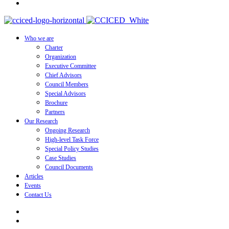
Who we are
Charter
Organization
Executive Committee
Chief Advisors
Council Members
Special Advisors
Brochure
Partners
Our Research
Ongoing Research
High-level Task Force
Special Policy Studies
Case Studies
Council Documents
Articles
Events
Contact Us