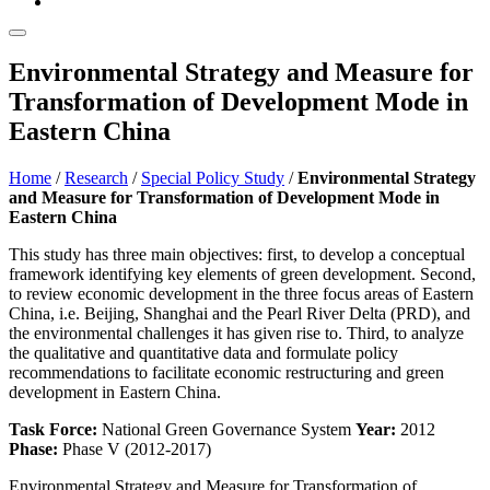
Environmental Strategy and Measure for
Transformation of Development Mode in
Eastern China
Home
/
Research
/
Special Policy Study
/
Environmental Strategy
and Measure for Transformation of Development Mode in
Eastern China
This study has three main objectives: first, to develop a conceptual
framework identifying key elements of green development. Second,
to review economic development in the three focus areas of Eastern
China, i.e. Beijing, Shanghai and the Pearl River Delta (PRD), and
the environmental challenges it has given rise to. Third, to analyze
the qualitative and quantitative data and formulate policy
recommendations to facilitate economic restructuring and green
development in Eastern China.
Task Force:
National Green Governance System
Year:
2012
Phase:
Phase V (2012-2017)
Environmental Strategy and Measure for Transformation of