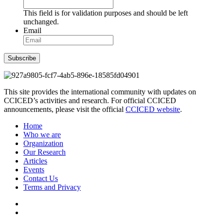
This field is for validation purposes and should be left
unchanged.
Email
Subscribe
This site provides the international community with updates on
CCICED’s activities and research. For official CCICED
announcements, please visit the official
CCICED website
.
Home
Who we are
Organization
Our Research
Articles
Events
Contact Us
Terms and Privacy