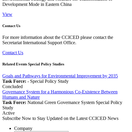
Development Mode in Eastern China
View
Contact Us
For more information about the CCICED please contact the
Secretariat International Support Office.
Contact Us
Related Events Special Policy Studies
Goals and Pathways for Environmental Improvement by 2035
Task Force:
-
Special Policy Study
Concluded
Governance System for a Harmonious Co-Existence Between
Humans and Nature
Task Force:
National Green Governance System
Special Policy
Study
Active
Subscribe Now to Stay Updated on the Latest CCICED News
Company