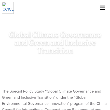
~
Skip To Content
Global Climate Governance
and Green and Inclusive
Transition
Home
/
Research
/
Special Policy Study
/
Global Climate
Governance and Green and Inclusive Transition
The Special Policy Study “Global Climate Governance and
Green and Inclusive Transition” under the “Global
Environmental Governance Innovation” program of the China
Council for International Cooperation on Environment and