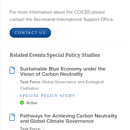
For more information about the CCICED please
contact the Secretariat International Support Office.
CONTACT US
Related Events Special Policy Studies
Sustainable Blue Economy under the
Vision of Carbon Neutrality
Task Force:
 Global Governance and Ecological 
Civilization
SPECIAL POLICY STUDY
Active
Pathways for Achieving Carbon Neutrality
and Global Climate Governance
Task Force:
  - 