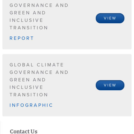
GOVERNANCE AND
GREEN AND
VIEW
INCLUSIVE
TRANSITION
REPORT
GLOBAL CLIMATE
GOVERNANCE AND
GREEN AND
VIEW
INCLUSIVE
TRANSITION
INFOGRAPHIC
Contact Us