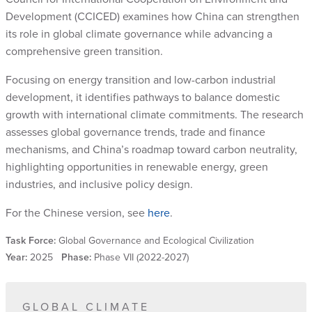
Development (CCICED) examines how China can strengthen
its role in global climate governance while advancing a
comprehensive green transition.
Focusing on energy transition and low-carbon industrial
development, it identifies pathways to balance domestic
growth with international climate commitments. The research
assesses global governance trends, trade and finance
mechanisms, and China’s roadmap toward carbon neutrality,
highlighting opportunities in renewable energy, green
industries, and inclusive policy design.
For the Chinese version, see
here
.
Task Force:
Global Governance and Ecological Civilization
Year:
2025
Phase:
Phase VII (2022-2027)
GLOBAL CLIMATE