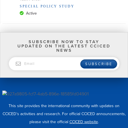
SPECIAL POLICY STUDY
Active
SUBSCRIBE NOW TO STAY
UPDATED ON THE LATEST CCICED
NEWS
EMAIL
SUBSCRIBE
This site provides the international community with updates on
CCICED’s activities and research. For official CCICED announcements,
please visit the official
CCICED website
.