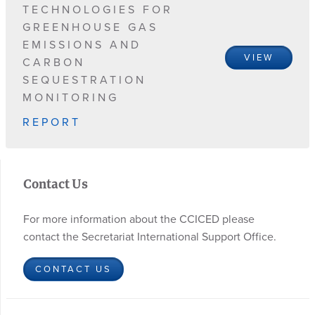
TECHNOLOGIES FOR
GREENHOUSE GAS
EMISSIONS AND
VIEW
CARBON
SEQUESTRATION
MONITORING
REPORT
Contact Us
For more information about the CCICED please
contact the Secretariat International Support Office.
CONTACT US