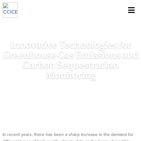
~
Skip To Content
Innovative Technologies for
Greenhouse Gas Emissions and
Carbon Sequestration
Monitoring
Home
/
Research
/
Special Policy Study
/
Innovative
Technologies for Greenhouse Gas Emissions and Carbon
Sequestration Monitoring
In recent years, there has been a sharp increase in the demand for