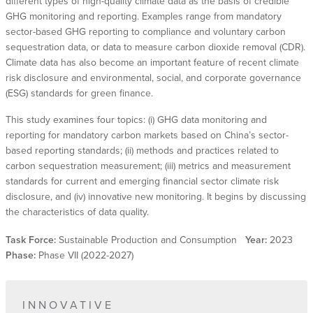
different types of high-quality climate data as the basis of credible
GHG monitoring and reporting. Examples range from mandatory
sector-based GHG reporting to compliance and voluntary carbon
sequestration data, or data to measure carbon dioxide removal (CDR).
Climate data has also become an important feature of recent climate
risk disclosure and environmental, social, and corporate governance
(ESG) standards for green finance.
This study examines four topics: (i) GHG data monitoring and
reporting for mandatory carbon markets based on China’s sector-
based reporting standards; (ii) methods and practices related to
carbon sequestration measurement; (iii) metrics and measurement
standards for current and emerging financial sector climate risk
disclosure, and (iv) innovative new monitoring. It begins by discussing
the characteristics of data quality.
Task Force:
Sustainable Production and Consumption
Year:
2023
Phase:
Phase VII (2022-2027)
INNOVATIVE