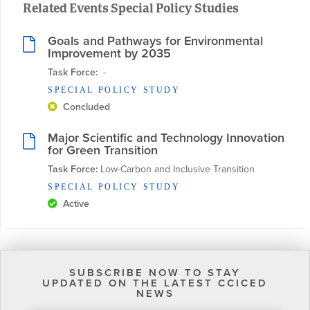
Related Events Special Policy Studies
Goals and Pathways for Environmental
Improvement by 2035
Task Force:
  - 
SPECIAL POLICY STUDY
Concluded
Major Scientific and Technology Innovation
for Green Transition
Task Force:
 Low-Carbon and Inclusive Transition
SPECIAL POLICY STUDY
Active
SUBSCRIBE NOW TO STAY
UPDATED ON THE LATEST CCICED
NEWS