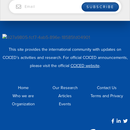
EMAIL
SUBSCRIBE
This site provides the international community with updates on
CCICED’s activities and research. For official CCICED announcements,
please visit the official
CCICED website
.
Home
Our Research
Contact Us
Who we are
Articles
Terms and Privacy
Organization
Events