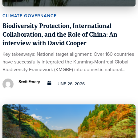
CLIMATE GOVERNANCE
Biodiversity Protection, International
Collaboration, and the Role of China: An
interview with David Cooper
Key takeaways: National target alignment: Over 160 countries
have successfully integrated the Kunming-Montreal Global
Biodiversity Framework (KMGBF) into domestic national…
Scott Emery
JUNE 26, 2026