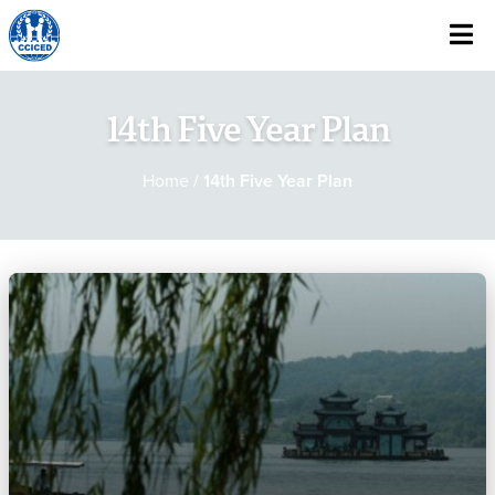
Skip To Content
14th Five Year Plan
Home
/
14th Five Year Plan