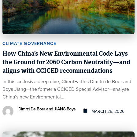
CLIMATE GOVERNANCE
How China’s New Environmental Code Lays
the Ground for 2060 Carbon Neutrality—and
aligns with CCICED recommendations
In this exclusive deep dive, ClientEarth’s Dimitri de Boer and
Boya Jiang—the former a CCICED Special Advisor—analyse
China’s new Environmental…
Dimitri De Boer and JIANG Boya
MARCH 25, 2026