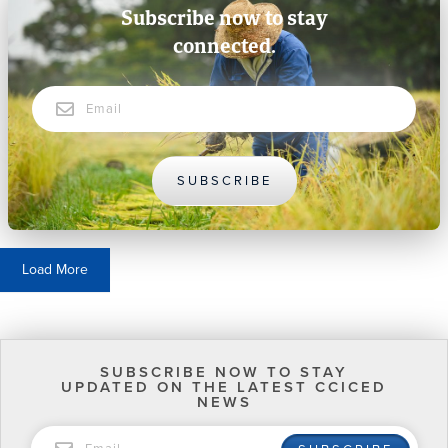
Subscribe now to stay
connected.
Email
SUBSCRIBE
Load More
SUBSCRIBE NOW TO STAY
UPDATED ON THE LATEST CCICED
NEWS
EMAIL