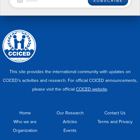
SUBSCRIBE
This site provides the international community with updates on
CCICED’s activities and research. For official CCICED announcements,
please visit the official
CCICED website
.
Home
Our Research
Contact Us
Who we are
Articles
Terms and Privacy
Organization
Events