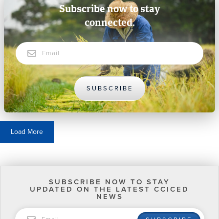
Subscribe now to stay
connected.
Email
SUBSCRIBE
Load More
SUBSCRIBE NOW TO STAY
UPDATED ON THE LATEST CCICED
NEWS
EMAIL