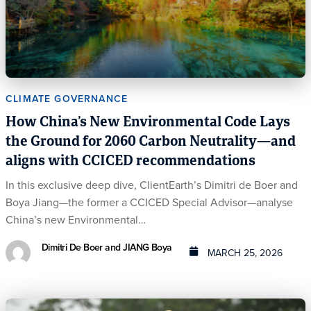
CLIMATE GOVERNANCE
How China’s New Environmental Code Lays
the Ground for 2060 Carbon Neutrality—and
aligns with CCICED recommendations
In this exclusive deep dive, ClientEarth’s Dimitri de Boer and
Boya Jiang—the former a CCICED Special Advisor—analyse
China’s new Environmental…
Dimitri De Boer and JIANG Boya
MARCH 25, 2026