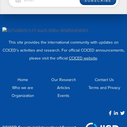
SUBSCRIBE
This site provides the international community with updates on
CCICED’s activities and research. For official CCICED announcements,
please visit the official
CCICED website
.
Home
Our Research
Contact Us
Who we are
Articles
Terms and Privacy
Organization
Events