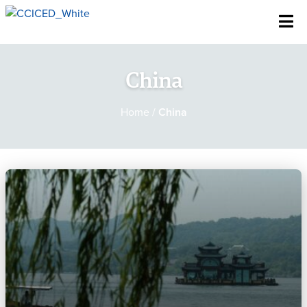
Skip To Content
China
Home
/
China