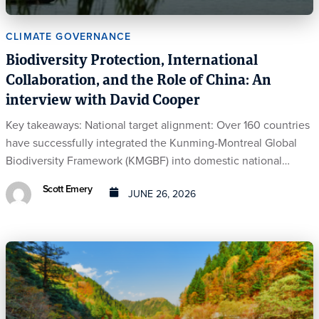
CLIMATE GOVERNANCE
Biodiversity Protection, International
Collaboration, and the Role of China: An
interview with David Cooper
Key takeaways: National target alignment: Over 160 countries
have successfully integrated the Kunming-Montreal Global
Biodiversity Framework (KMGBF) into domestic national…
Scott Emery
JUNE 26, 2026