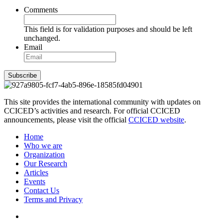
Comments
This field is for validation purposes and should be left
unchanged.
Email
Subscribe
This site provides the international community with updates on
CCICED’s activities and research. For official CCICED
announcements, please visit the official
CCICED website
.
Home
Who we are
Organization
Our Research
Articles
Events
Contact Us
Terms and Privacy