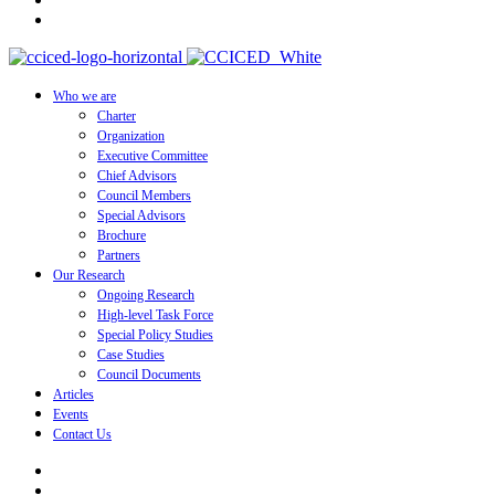
Who we are
Charter
Organization
Executive Committee
Chief Advisors
Council Members
Special Advisors
Brochure
Partners
Our Research
Ongoing Research
High-level Task Force
Special Policy Studies
Case Studies
Council Documents
Articles
Events
Contact Us