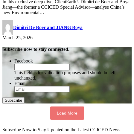
In this exclusive deep dive, ClientEarth’s Dimitri de Boer and Boya
Jiang—the former a CCICED Special Advisor—analyse China’s
new Environmental…
Dimitri De Boer and JIANG Boya
March 25, 2026
Subscribe now to stay connected.
Facebook
This field is for validation purposes and should be left
unchanged.
Email
Subscribe
Load More
Subscribe Now to Stay Updated on the Latest CCICED News