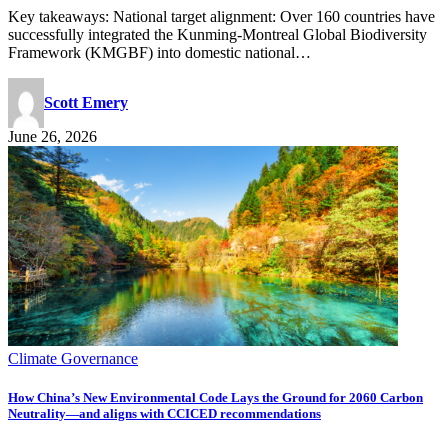
Key takeaways: National target alignment: Over 160 countries have
successfully integrated the Kunming-Montreal Global Biodiversity
Framework (KMGBF) into domestic national…
Scott Emery
June 26, 2026
Climate Governance
How China’s New Environmental Code Lays the Ground for 2060 Carbon
Neutrality—and aligns with CCICED recommendations