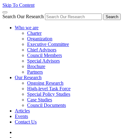
Skip To Content
Search Our Research
Search
Who we are
Charter
Organization
Executive Committee
Chief Advisors
Council Members
Special Advisors
Brochure
Partners
Our Research
Ongoing Research
High-level Task Force
Special Policy Studies
Case Studies
Council Documents
Articles
Events
Contact Us