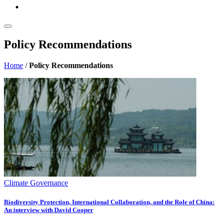
Policy Recommendations
Home
/
Policy Recommendations
Climate Governance
Biodiversity Protection, International Collaboration, and the Role of China:
An interview with David Cooper