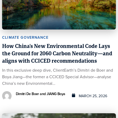
CLIMATE GOVERNANCE
How China’s New Environmental Code Lays
the Ground for 2060 Carbon Neutrality—and
aligns with CCICED recommendations
In this exclusive deep dive, ClientEarth’s Dimitri de Boer and
Boya Jiang—the former a CCICED Special Advisor—analyse
China’s new Environmental…
Dimitri De Boer and JIANG Boya
MARCH 25, 2026