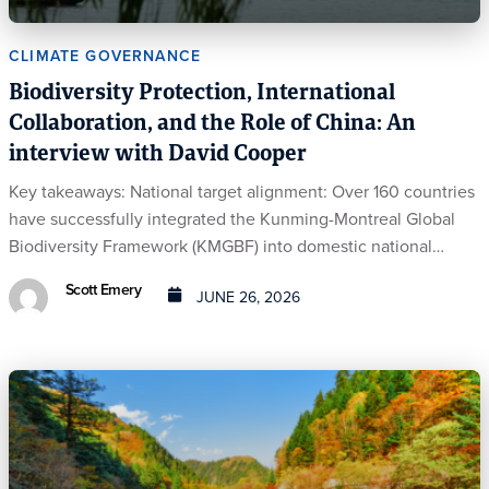
CLIMATE GOVERNANCE
Biodiversity Protection, International
Collaboration, and the Role of China: An
interview with David Cooper
Key takeaways: National target alignment: Over 160 countries
have successfully integrated the Kunming-Montreal Global
Biodiversity Framework (KMGBF) into domestic national…
Scott Emery
JUNE 26, 2026