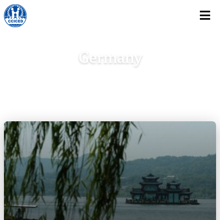
Skip To Content
Germany
Home
/
Europe
/
Germany