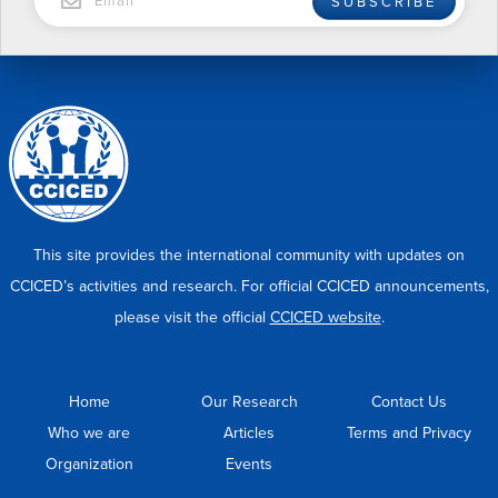
SUBSCRIBE
This site provides the international community with updates on
CCICED’s activities and research. For official CCICED announcements,
please visit the official
CCICED website
.
Home
Our Research
Contact Us
Who we are
Articles
Terms and Privacy
Organization
Events