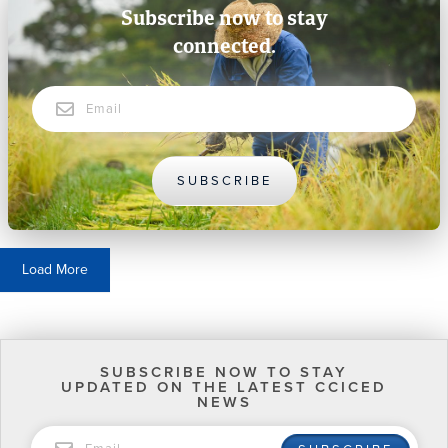
Subscribe now to stay
connected.
Email
SUBSCRIBE
Load More
SUBSCRIBE NOW TO STAY
UPDATED ON THE LATEST CCICED
NEWS
EMAIL