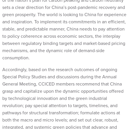
of the nation’s plan for carbon peaking and carbon neutrality
sets a clear direction for China’s post-pandemic recovery and
green prosperity. The world is looking to China for experience
and inspiration. To implement its commitments in an efficient,
stable, and predictable manner, China needs to pay attention
to policy coherence across economic sectors, the interplay
between regulatory binding targets and market-based pricing
mechanisms, and the dynamic role of demand-side
consumption.
Accordingly, based on the research outcomes of ongoing
Special Policy Studies and discussions during the Annual
General Meeting, CCICED members recommend that China
grasp and capitalize upon the dynamic opportunities offered
by technological innovation and the green industrial
revolution; pay special attention to targets, timelines, and
pathways for structural transformation; formulate actions at
both the macro and micro levels; and set out clear, robust,
integrated, and systemic green policies that advance and