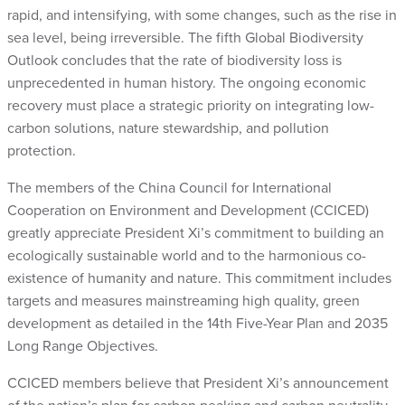
rapid, and intensifying, with some changes, such as the rise in
sea level, being irreversible. The fifth Global Biodiversity
Outlook concludes that the rate of biodiversity loss is
unprecedented in human history. The ongoing economic
recovery must place a strategic priority on integrating low-
carbon solutions, nature stewardship, and pollution
protection.
The members of the China Council for International
Cooperation on Environment and Development (CCICED)
greatly appreciate President Xi’s commitment to building an
ecologically sustainable world and to the harmonious co-
existence of humanity and nature. This commitment includes
targets and measures mainstreaming high quality, green
development as detailed in the 14th Five-Year Plan and 2035
Long Range Objectives.
CCICED members believe that President Xi’s announcement