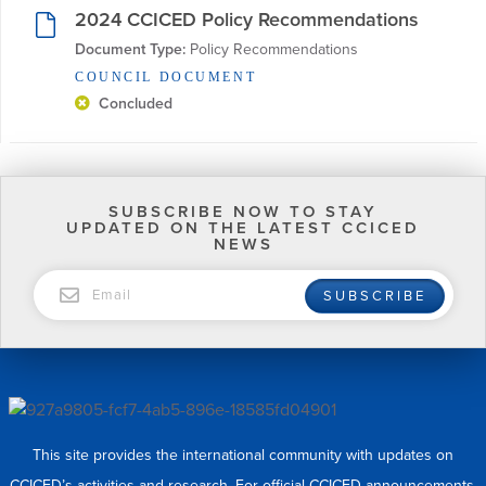
2024 CCICED Policy Recommendations
Document Type:
 Policy Recommendations
COUNCIL DOCUMENT
Concluded
SUBSCRIBE NOW TO STAY
UPDATED ON THE LATEST CCICED
NEWS
EMAIL
SUBSCRIBE
This site provides the international community with updates on
CCICED’s activities and research. For official CCICED announcements,