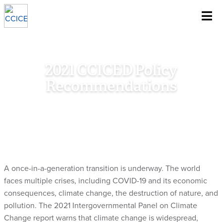
~
Skip To Content
2021 CCICED Policy
Recommendations
Home
/
Research
/
Council Document
/
2021 CCICED Policy
Recommendations
A once-in-a-generation transition is underway. The world
faces multiple crises, including COVID-19 and its economic
consequences, climate change, the destruction of nature, and
pollution. The 2021 Intergovernmental Panel on Climate
Change report warns that climate change is widespread,