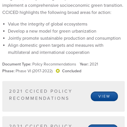
implement a comprehensive socioeconomic green transition.
CCICED highlights the following broad areas for action:
Value the integrity of global ecosystems
Develop a new model for green urbanization
Jointly promote sustainable production and consumption
Align domestic green targets and measures with
multilateral and international cooperation
Document Type:
Policy Recommendations
Year:
2021
Phase:
Phase VI (2017-2022)
Concluded
2021 CCICED POLICY
VIEW
RECOMMENDATIONS
2021 CCICED POLICY