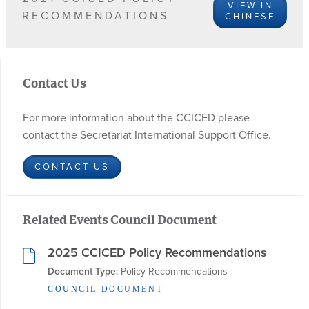
VIEW IN
RECOMMENDATIONS
CHINESE
Contact Us
For more information about the CCICED please
contact the Secretariat International Support Office.
CONTACT US
Related Events Council Document
2025 CCICED Policy Recommendations
Document Type:
 Policy Recommendations
COUNCIL DOCUMENT