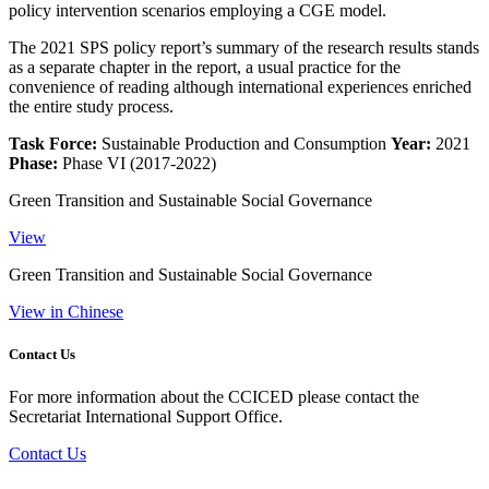
policy intervention scenarios employing a CGE model.
The 2021 SPS policy report’s summary of the research results stands
as a separate chapter in the report, a usual practice for the
convenience of reading although international experiences enriched
the entire study process.
Task Force:
Sustainable Production and Consumption
Year:
2021
Phase:
Phase VI (2017-2022)
Green Transition and Sustainable Social Governance
View
Green Transition and Sustainable Social Governance
View in Chinese
Contact Us
For more information about the CCICED please contact the
Secretariat International Support Office.
Contact Us