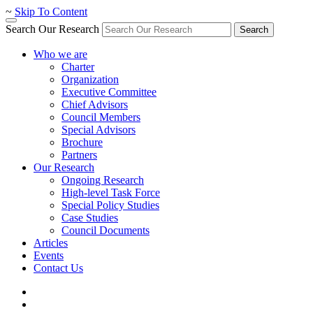
~
Skip To Content
Search Our Research
Search
Who we are
Charter
Organization
Executive Committee
Chief Advisors
Council Members
Special Advisors
Brochure
Partners
Our Research
Ongoing Research
High-level Task Force
Special Policy Studies
Case Studies
Council Documents
Articles
Events
Contact Us