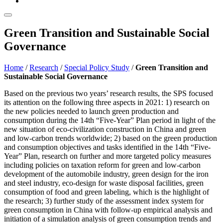
Green Transition and Sustainable Social
Governance
Home
/
Research
/
Special Policy Study
/
Green Transition and
Sustainable Social Governance
Based on the previous two years’ research results, the SPS focused
its attention on the following three aspects in 2021: 1) research on
the new policies needed to launch green production and
consumption during the 14th “Five-Year” Plan period in light of the
new situation of eco-civilization construction in China and green
and low-carbon trends worldwide; 2) based on the green production
and consumption objectives and tasks identified in the 14th “Five-
Year” Plan, research on further and more targeted policy measures
including policies on taxation reform for green and low-carbon
development of the automobile industry, green design for the iron
and steel industry, eco-design for waste disposal facilities, green
consumption of food and green labeling, which is the highlight of
the research; 3) further study of the assessment index system for
green consumption in China with follow-up empirical analysis and
initiation of a simulation analysis of green consumption trends and