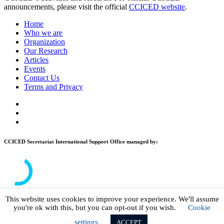
announcements, please visit the official
CCICED website
.
Home
Who we are
Organization
Our Research
Articles
Events
Contact Us
Terms and Privacy
CCICED Secretariat International Support Office managed by:
This website uses cookies to improve your experience. We'll assume
you're ok with this, but you can opt-out if you wish.
Cookie
© 2026 CCICED. All Rights Reserved.
settings
ACCEPT