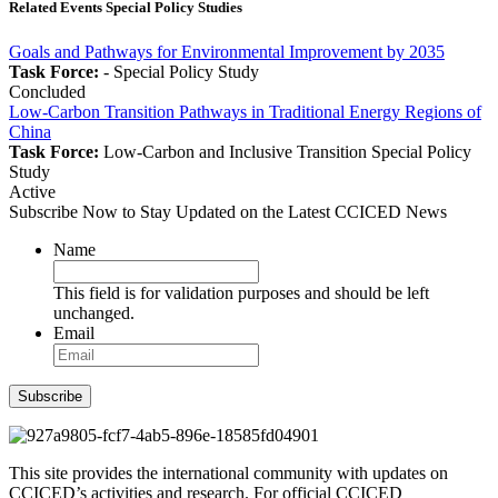
Related Events Special Policy Studies
Goals and Pathways for Environmental Improvement by 2035
Task Force:
-
Special Policy Study
Concluded
Low-Carbon Transition Pathways in Traditional Energy Regions of
China
Task Force:
Low-Carbon and Inclusive Transition
Special Policy
Study
Active
Subscribe Now to Stay Updated on the Latest CCICED News
Name
This field is for validation purposes and should be left
unchanged.
Email
Subscribe
This site provides the international community with updates on
CCICED’s activities and research. For official CCICED