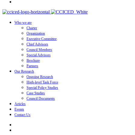
Who we are
Charter
Organization
Executive Committee
Chief Advisors
Council Members
Special Advisors
Brochure
Partners
Our Research
Ongoing Research
High-level Task Force
Special Policy Studies
Case Studies
Council Documents
Articles
Events
Contact Us