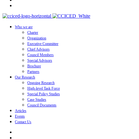
Who we are
Charter
Organization
Executive Committee
Chief Advisors
Council Members
Special Advisors
Brochure
Partners
Our Research
Ongoing Research
High-level Task Force
Special Policy Studies
Case Studies
Council Documents
Articles
Events
Contact Us