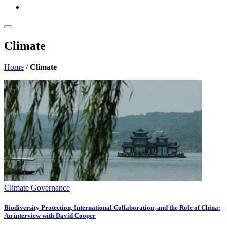
Climate
Home
/
Climate
Climate Governance
Biodiversity Protection, International Collaboration, and the Role of China:
An interview with David Cooper