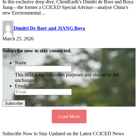
In this exclusive deep dive, ClientEarth’s Dimitri de Boer and Boya
Jiang—the former a CCICED Special Advisor—analyse China’s
new Environmental…
Dimitri De Boer and JIANG Boya
March 25, 2026
Subscribe now to stay connected.
Name
This field is for validation purposes and should be left
unchanged.
Email
Subscribe
Load More
Subscribe Now to Stay Updated on the Latest CCICED News