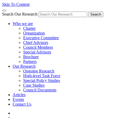
Skip To Content
Search Our Research
Search
Who we are
Charter
Organization
Executive Committee
Chief Advisors
Council Members
Special Advisors
Brochure
Partners
Our Research
Ongoing Research
High-level Task Force
Special Policy Studies
Case Studies
Council Documents
Articles
Events
Contact Us