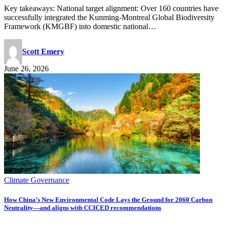
Key takeaways: National target alignment: Over 160 countries have
successfully integrated the Kunming-Montreal Global Biodiversity
Framework (KMGBF) into domestic national…
Scott Emery
June 26, 2026
Climate Governance
How China’s New Environmental Code Lays the Ground for 2060 Carbon
Neutrality—and aligns with CCICED recommendations