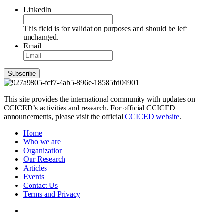
LinkedIn
This field is for validation purposes and should be left
unchanged.
Email
Subscribe
This site provides the international community with updates on
CCICED’s activities and research. For official CCICED
announcements, please visit the official
CCICED website
.
Home
Who we are
Organization
Our Research
Articles
Events
Contact Us
Terms and Privacy