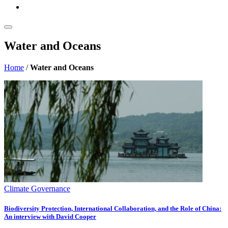
Water and Oceans
Home
/
Water and Oceans
Climate Governance
Biodiversity Protection, International Collaboration, and the Role of China:
An interview with David Cooper