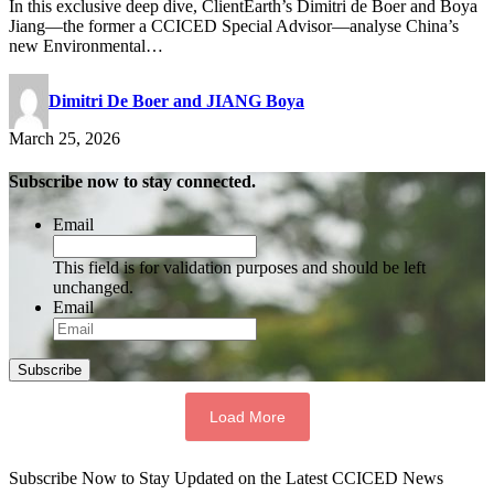
In this exclusive deep dive, ClientEarth’s Dimitri de Boer and Boya
Jiang—the former a CCICED Special Advisor—analyse China’s
new Environmental…
Dimitri De Boer and JIANG Boya
March 25, 2026
Subscribe now to stay connected.
Email
This field is for validation purposes and should be left
unchanged.
Email
Subscribe
Load More
Subscribe Now to Stay Updated on the Latest CCICED News