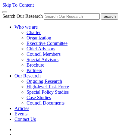
Skip To Content
Search Our Research
Search
Who we are
Charter
Organization
Executive Committee
Chief Advisors
Council Members
Special Advisors
Brochure
Partners
Our Research
Ongoing Research
High-level Task Force
Special Policy Studies
Case Studies
Council Documents
Articles
Events
Contact Us