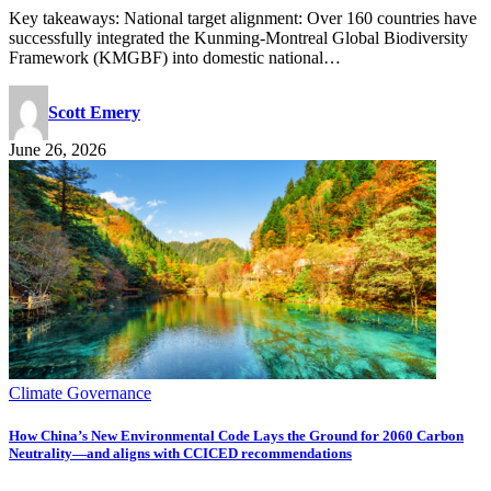
Key takeaways: National target alignment: Over 160 countries have
successfully integrated the Kunming-Montreal Global Biodiversity
Framework (KMGBF) into domestic national…
Scott Emery
June 26, 2026
Climate Governance
How China’s New Environmental Code Lays the Ground for 2060 Carbon
Neutrality—and aligns with CCICED recommendations