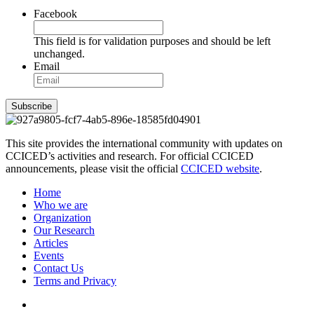
Facebook
This field is for validation purposes and should be left
unchanged.
Email
Subscribe
This site provides the international community with updates on
CCICED’s activities and research. For official CCICED
announcements, please visit the official
CCICED website
.
Home
Who we are
Organization
Our Research
Articles
Events
Contact Us
Terms and Privacy