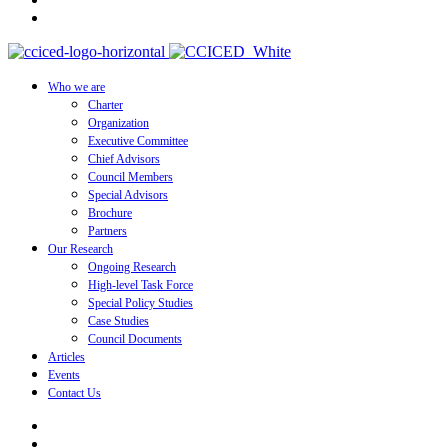
Who we are
Charter
Organization
Executive Committee
Chief Advisors
Council Members
Special Advisors
Brochure
Partners
Our Research
Ongoing Research
High-level Task Force
Special Policy Studies
Case Studies
Council Documents
Articles
Events
Contact Us