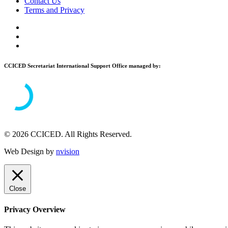
Contact Us
Terms and Privacy
CCICED Secretariat International Support Office managed by:
© 2026 CCICED. All Rights Reserved.
Web Design by
nvision
Close
Privacy Overview