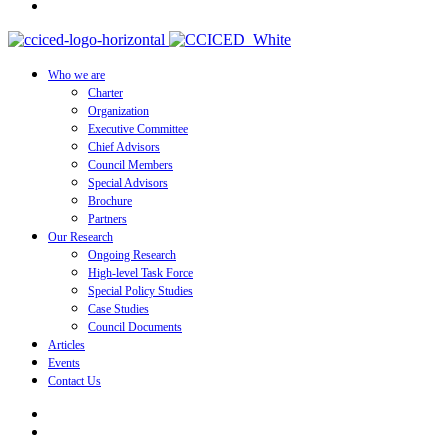
Who we are
Charter
Organization
Executive Committee
Chief Advisors
Council Members
Special Advisors
Brochure
Partners
Our Research
Ongoing Research
High-level Task Force
Special Policy Studies
Case Studies
Council Documents
Articles
Events
Contact Us