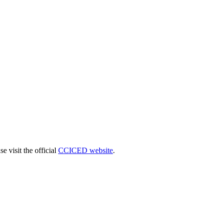
 visit the official
CCICED website
.