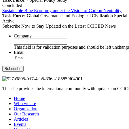
Task Force:
-
Special Policy Study
Concluded
Sustainable Blue Economy under the Vision of Carbon Neutrality
Task Force:
Global Governance and Ecological Civilization
Special
Active
Subscribe Now to Stay Updated on the Latest CCICED News
Company
This field is for validation purposes and should be left unchang
Email
Subscribe
This site provides the international community with updates on CCICE
Home
Who we are
Organization
Our Research
Articles
Events