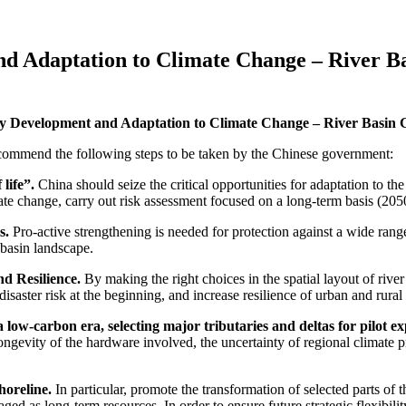
d Adaptation to Climate Change – River Ba
y Development and Adaptation to Climate Change – River Basin G
recommend the following steps to be taken by the Chinese government:
life”.
China should seize the critical opportunities for adaptation to t
ate change, carry out risk assessment focused on a long-term basis (205
s.
Pro-active strengthening is needed for protection against a wide rang
 basin landscape.
nd Resilience.
By making the right choices in the spatial layout of rive
isaster risk at the beginning, and increase resilience of urban and rural
 low-carbon era, selecting major tributaries and deltas for pilot ex
longevity of the hardware involved, the uncertainty of regional climate p
horeline.
In particular, promote the transformation of selected parts of 
ed as long-term resources. In order to ensure future strategic flexibilit