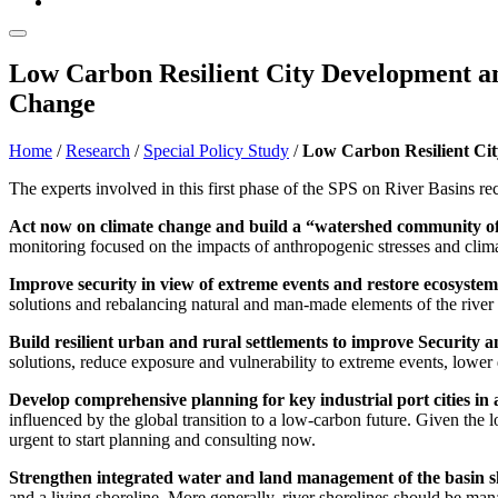
Low Carbon Resilient City Development an
Change
Home
/
Research
/
Special Policy Study
/
Low Carbon Resilient Cit
The experts involved in this first phase of the SPS on River Basins 
Act now on climate change and build a “watershed community of 
monitoring focused on the impacts of anthropogenic stresses and clim
Improve security in view of extreme events and restore ecosystem
solutions and rebalancing natural and man-made elements of the river
Build resilient urban and rural settlements to improve Security a
solutions, reduce exposure and vulnerability to extreme events, lower d
Develop comprehensive planning for key industrial port cities in a
influenced by the global transition to a low-carbon future. Given the 
urgent to start planning and consulting now.
Strengthen integrated water and land management of the basin s
and a living shoreline. More generally, river shorelines should be manag