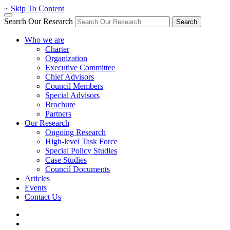
~
Skip To Content
Search Our Research
Search
Who we are
Charter
Organization
Executive Committee
Chief Advisors
Council Members
Special Advisors
Brochure
Partners
Our Research
Ongoing Research
High-level Task Force
Special Policy Studies
Case Studies
Council Documents
Articles
Events
Contact Us