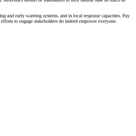
ing and early warning systems, and in local response capacities. Pay
hat efforts to engage stakeholders do indeed empower everyone.