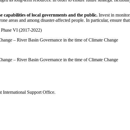
 capabilities of local governments and the public.
Invest in monitor
-prone areas and among disaster-affected people. In particular, ensure t
Phase VI (2017-2022)
Change – River Basin Governance in the time of Climate Change
Change – River Basin Governance in the time of Climate Change
 International Support Office.