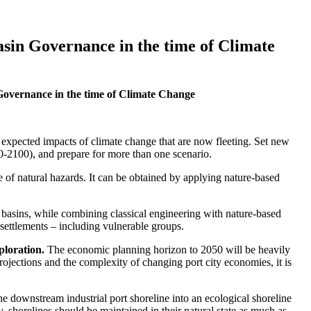
sin Governance in the time of Climate
overnance in the time of Climate Change
he expected impacts of climate change that are now fleeting. Set new
0-2100), and prepare for more than one scenario.
e of natural hazards. It can be obtained by applying nature-based
r basins, while combining classical engineering with nature-based
 settlements – including vulnerable groups.
ploration.
The economic planning horizon to 2050 will be heavily
rojections and the complexity of changing port city economies, it is
the downstream industrial port shoreline into an ecological shoreline
y, shorelines should be maintained in their natural state as much as