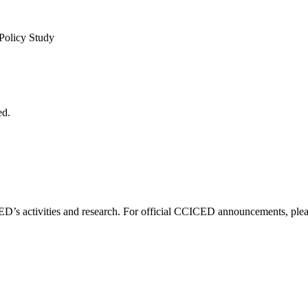
 Policy Study
ed.
D’s activities and research. For official CCICED announcements, please