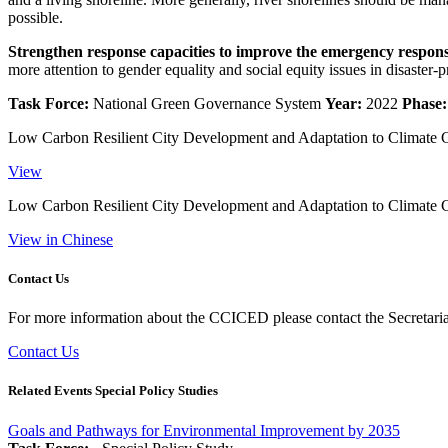
possible.
Strengthen response capacities to improve the emergency response
more attention to gender equality and social equity issues in disaster
Task Force:
National Green Governance System
Year:
2022
Phase:
Low Carbon Resilient City Development and Adaptation to Climate 
View
Low Carbon Resilient City Development and Adaptation to Climate 
View in Chinese
Contact Us
For more information about the CCICED please contact the Secretariat
Contact Us
Related Events Special Policy Studies
Goals and Pathways for Environmental Improvement by 2035